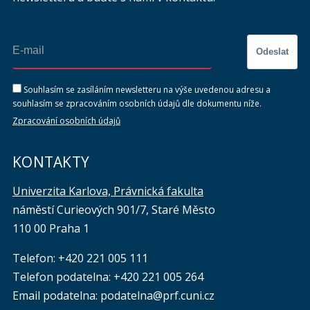
Odeslat
Souhlasím se zasíláním newsletteru na výše uvedenou adresu a
souhlasím se zpracováním osobních údajů dle dokumentu níže.
Zpracování osobních údajů
KONTAKTY
Univerzita Karlova, Právnická fakulta
náměstí Curieových 901/7, Staré Město
110 00 Praha 1
Telefon: +420 221 005 111
Telefon podatelna:
+420 221 005 264
Email podatelna: podatelna@prf.cuni.cz