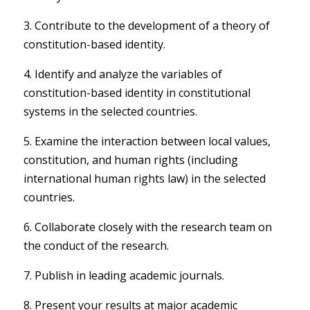
3. Contribute to the development of a theory of
constitution-based identity.
4. Identify and analyze the variables of
constitution-based identity in constitutional
systems in the selected countries.
5. Examine the interaction between local values,
constitution, and human rights (including
international human rights law) in the selected
countries.
6. Collaborate closely with the research team on
the conduct of the research.
7. Publish in leading academic journals.
8. Present your results at major academic