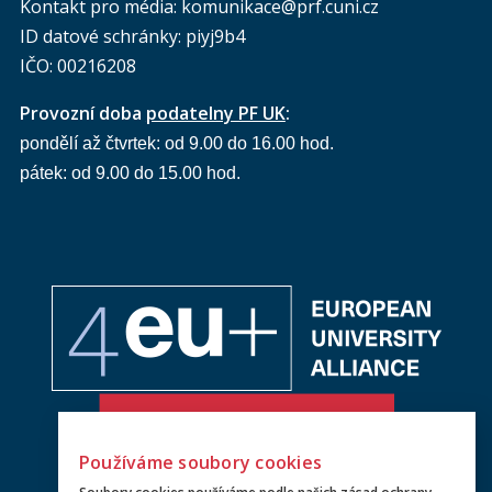
Kontakt pro média: komunikace@prf.cuni.cz
ID datové schránky: piyj9b4
IČO: 00216208
Provozní doba
podatelny PF UK
:
pondělí až čtvrtek: od 9.00 do 16.00 hod.
pátek: od 9.00 do 15.00 hod.
Používáme soubory cookies