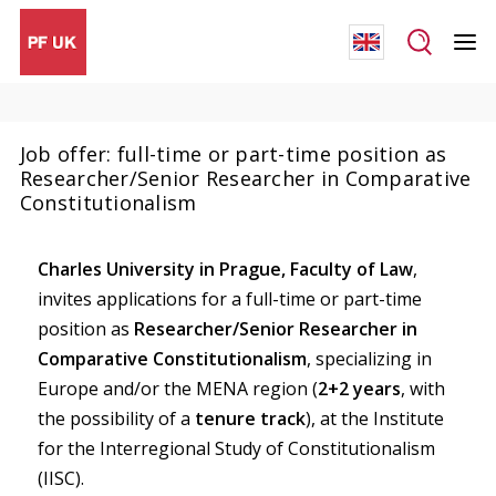
Job offer: full-time or part-time position as
Researcher/Senior Researcher in Comparative
Constitutionalism
Charles University in Prague, Faculty of Law
,
invites applications for a full-time or part-time
position as
Researcher/Senior Researcher in
Comparative Constitutionalism
, specializing in
Europe and/or the MENA region (
2+2 years
, with
the possibility of a
tenure track
), at the Institute
for the Interregional Study of Constitutionalism
(IISC).