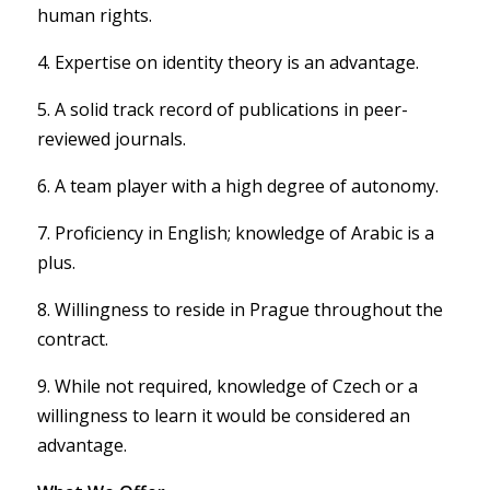
human rights.
4. Expertise on identity theory is an advantage.
5. A solid track record of publications in peer-
reviewed journals.
6. A team player with a high degree of autonomy.
7. Proficiency in English; knowledge of Arabic is a
plus.
8. Willingness to reside in Prague throughout the
contract.
9. While not required, knowledge of Czech or a
willingness to learn it would be considered an
advantage.