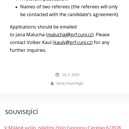
Names of two referees (the referees will only
be contacted with the candidate’s agreement).
Applications should be emailed
to Jana Malucha (
maluchaj@prf.cuni.cz
). Please
contact Volker Kaul (
kaulv@prf.cuni.cz
) for any
further inquiries.
29. 3. 2025
Nesit, Pavel MgA.
SOUVISEJÍCÍ
V Miláně vyšlo zvláštní číslo časopisu Ceridap 6/2026,