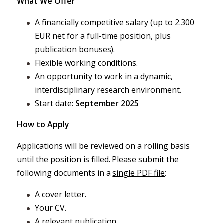
What We Offer
A financially competitive salary (up to 2.300
EUR net for a full-time position, plus
publication bonuses).
Flexible working conditions.
An opportunity to work in a dynamic,
interdisciplinary research environment.
Start date:
September 2025
How to Apply
Applications will be reviewed on a rolling basis
until the position is filled. Please submit the
following documents in a
single PDF file
:
A cover letter.
Your CV.
A relevant publication.