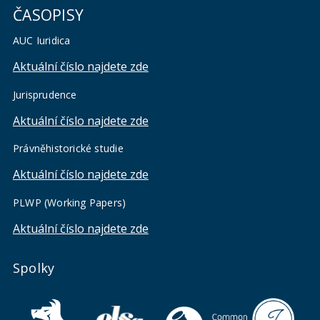
ČASOPISY
AUC Iuridica
Aktuální číslo najdete zde
Jurisprudence
Aktuální číslo najdete zde
Právněhistorické studie
Aktuální číslo najdete zde
PLWP (Working Papers)
Aktuální číslo najdete zde
Spolky