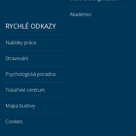
Akademici
RYCHLÉ ODKAZY
Nabídky práce
Stravování
Psychologická poradna
Tiskařské centrum
Mapa budovy
Cookies