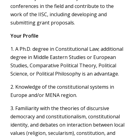
conferences in the field and contribute to the
work of the IISC, including developing and
submitting grant proposals.
Your Profile
1. A Ph.D. degree in Constitutional Law; additional
degree in Middle Eastern Studies or European
Studies, Comparative Political Theory, Political
Science, or Political Philosophy is an advantage.
2. Knowledge of the constitutional systems in
Europe and/or MENA region.
3. Familiarity with the theories of discursive
democracy and constitutionalism, constitutional
identity, and debates on interaction between local
values (religion, secularism), constitution, and