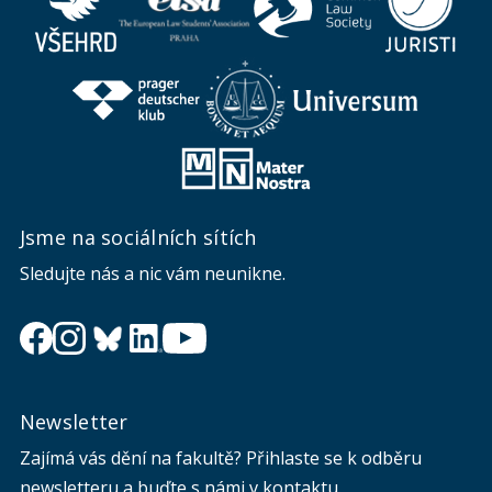
Jsme na sociálních sítích
Sledujte nás a nic vám neunikne.
Newsletter
Zajímá vás dění na fakultě? Přihlaste se k odběru
newsletteru a buďte s námi v kontaktu.