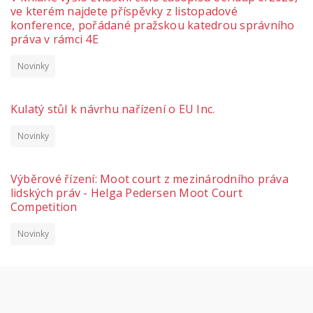
ve kterém najdete příspěvky z listopadové
konference, pořádané pražskou katedrou správního
práva v rámci 4E
Novinky
Kulatý stůl k návrhu nařízení o EU Inc.
Novinky
Výběrové řízení: Moot court z mezinárodního práva
lidských práv - Helga Pedersen Moot Court
Competition
Novinky