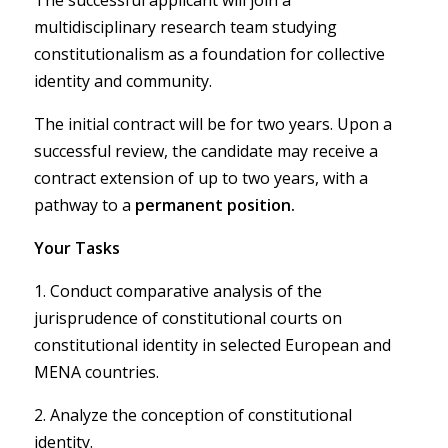
The successful applicant will join a
multidisciplinary research team studying
constitutionalism as a foundation for collective
identity and community.
The initial contract will be for two years. Upon a
successful review, the candidate may receive a
contract extension of up to two years, with a
pathway to a
permanent position.
Your Tasks
1. Conduct comparative analysis of the
jurisprudence of constitutional courts on
constitutional identity in selected European and
MENA countries.
2. Analyze the conception of constitutional
identity.