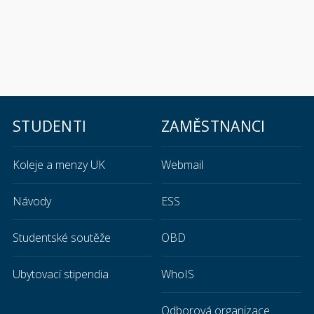
STUDENTI
ZAMĚSTNANCI
Koleje a menzy UK
Webmail
Návody
ESS
Studentské soutěže
OBD
Ubytovací stipendia
WhoIS
Odborová organizace