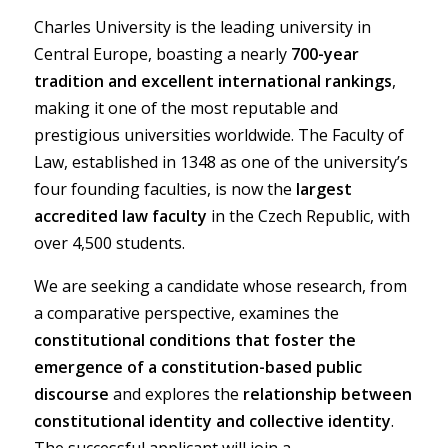
Charles University is the leading university in
Central Europe, boasting a nearly
700-year
tradition and excellent international rankings
,
making it one of the most reputable and
prestigious universities worldwide. The Faculty of
Law, established in 1348 as one of the university’s
four founding faculties, is now the
largest
accredited law faculty
in the Czech Republic, with
over 4,500 students.
We are seeking a candidate whose research, from
a comparative perspective, examines the
constitutional conditions that foster the
emergence of a constitution-based public
discourse
and explores the
relationship between
constitutional identity and collective identity
.