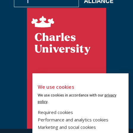
We use cookies
We use cookies in accordance with our
privacy
policy
.
Required cookies
Performance and analytics cookies
Marketing and social cookies