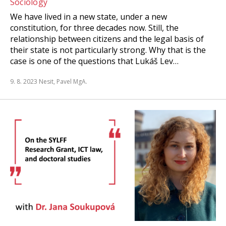
Sociology
We have lived in a new state, under a new
constitution, for three decades now. Still, the
relationship between citizens and the legal basis of
their state is not particularly strong. Why that is the
case is one of the questions that Lukáš Lev…
9. 8. 2023
Nesit, Pavel MgA.