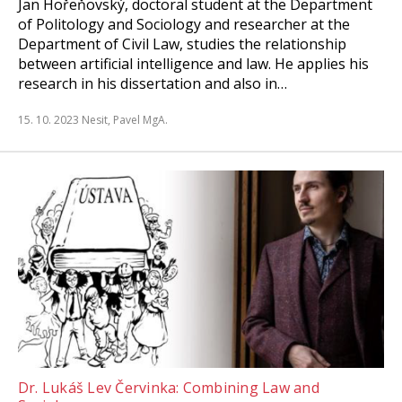
Jan Hořeňovský, doctoral student at the Department
of Politology and Sociology and researcher at the
Department of Civil Law, studies the relationship
between artificial intelligence and law. He applies his
research in his dissertation and also in…
15. 10. 2023
Nesit, Pavel MgA.
Dr. Lukáš Lev Červinka: Combining Law and