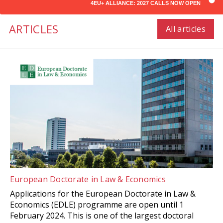
4EU+ ALLIANCE: 2027 CALLS NOW OPEN
ARTICLES
All articles
European Doctorate in Law & Economics
Applications for the European Doctorate in Law &
Economics (EDLE) programme are open until 1
February 2024. This is one of the largest doctoral