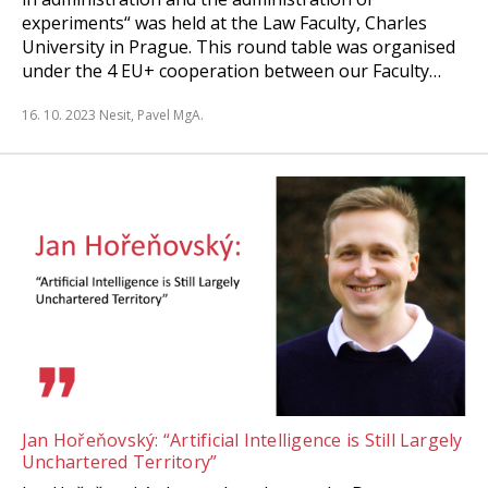
experiments“ was held at the Law Faculty, Charles
University in Prague. This round table was organised
under the 4 EU+ cooperation between our Faculty…
16. 10. 2023
Nesit, Pavel MgA.
Jan Hořeňovský: “Artificial Intelligence is Still Largely
Unchartered Territory”