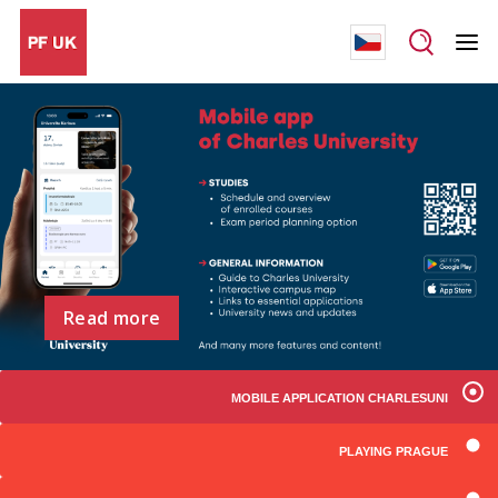
Read more
MOBILE APPLICATION CHARLESUNI
PLAYING PRAGUE