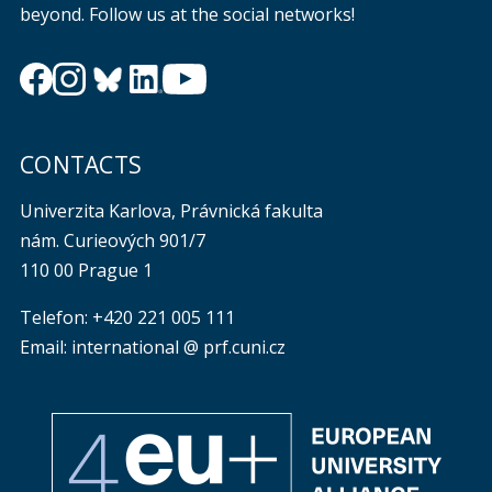
beyond. Follow us at the social networks!
CONTACTS
Univerzita Karlova, Právnická fakulta
nám. Curieových 901/7
110 00 Prague 1
Telefon: +420 221 005 111
Email: international @ prf.cuni.cz