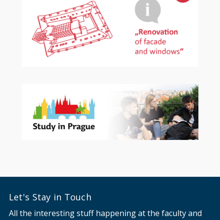
Let's Stay in Touch
All the interesting stuff happening at the faculty and