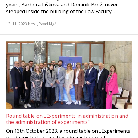
years, Barbora Lišková and Dominik Brož, never
stepped inside the building of the Law Faculty…
13. 11. 2023
Nesit, Pavel MgA.
Round table on „Experiments in administration and
the administration of experiments“
On 13th October 2023, a round table on „Experiments
in administration and the administration of