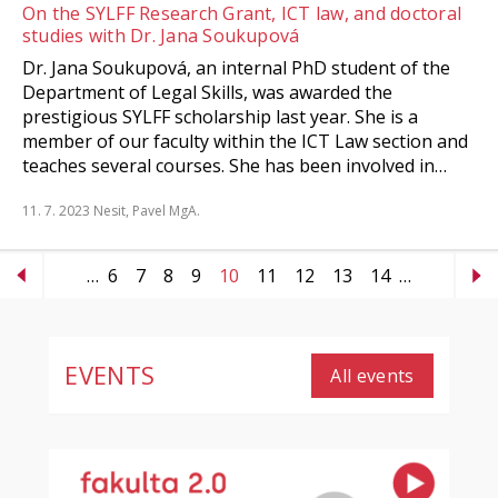
On the SYLFF Research Grant, ICT law, and doctoral
studies with Dr. Jana Soukupová
Dr. Jana Soukupová, an internal PhD student of the
Department of Legal Skills, was awarded the
prestigious SYLFF scholarship last year. She is a
member of our faculty within the ICT Law section and
teaches several courses. She has been involved in…
11. 7. 2023
Nesit, Pavel MgA.
…
6
7
8
9
10
11
12
13
14
…
EVENTS
All events