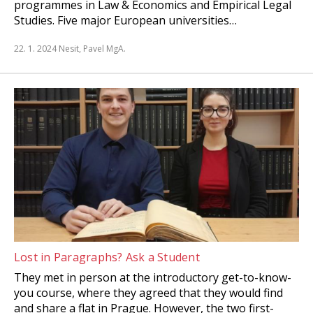
programmes in Law & Economics and Empirical Legal
Studies. Five major European universities…
22. 1. 2024
Nesit, Pavel MgA.
Lost in Paragraphs? Ask a Student
They met in person at the introductory get-to-know-
you course, where they agreed that they would find
and share a flat in Prague. However, the two first-