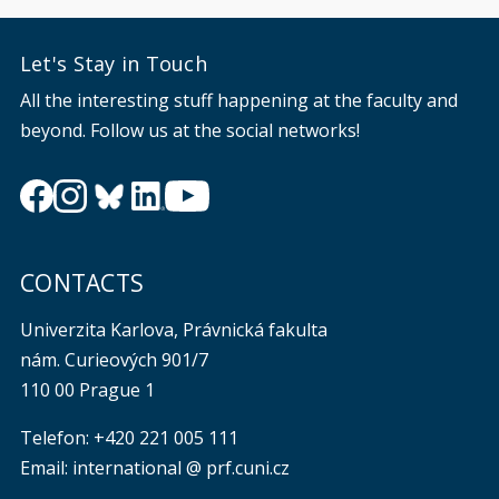
Let's Stay in Touch
All the interesting stuff happening at the faculty and
beyond. Follow us at the social networks!
CONTACTS
Univerzita Karlova, Právnická fakulta
nám. Curieových 901/7
110 00 Prague 1
Telefon: +420 221 005 111
Email: international @ prf.cuni.cz