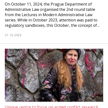
On October 11, 2024, the Prague Department of
Administrative Law organised the 2nd round table
from the Lectures in Modern Administrative Law
series. While in October 2023, attention was paid to
regulatory sandboxes, this October, the concept of…
21. 10. 2024
Unique centre to focus on armed conflict research