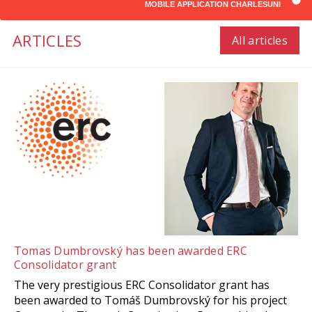
MOBILE APPLICATION CHARLESUNI
ARTICLES
All articles
Tomas Dumbrovský has been awarded ERC
Consolidator grant
The very prestigious ERC Consolidator grant has
been awarded to Tomáš Dumbrovský for his project