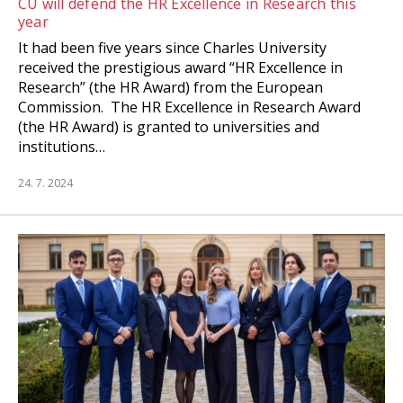
CU will defend the HR Excellence in Research this
year
It had been five years since Charles University
received the prestigious award “HR Excellence in
Research” (the HR Award) from the European
Commission. The HR Excellence in Research Award
(the HR Award) is granted to universities and
institutions…
24. 7. 2024