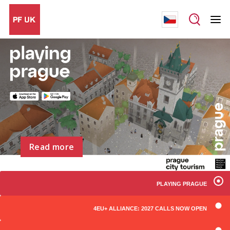
Read more
PLAYING PRAGUE
4EU+ ALLIANCE: 2027 CALLS NOW OPEN