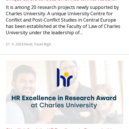
It is among 20 research projects newly supported by
Charles University. A unique University Centre for
Conflict and Post-Conflict Studies in Central Europe
has been established at the Faculty of Law of Charles
University under the leadership of…
27. 9. 2024
Nesit, Pavel MgA.