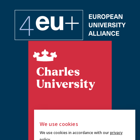
We use cookies
We use cookies in accordance with our
privacy
policy
.