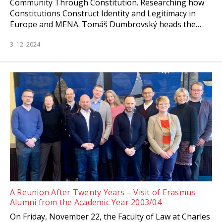
Community Through Constitution. Researching how
Constitutions Construct Identity and Legitimacy in
Europe and MENA. Tomáš Dumbrovský heads the…
3. 12. 2024
A Reunion After Twenty Years – Visit of Erasmus
Alumni from the Academic Year 2003/04
On Friday, November 22, the Faculty of Law at Charles