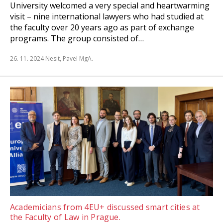
University welcomed a very special and heartwarming
visit – nine international lawyers who had studied at
the faculty over 20 years ago as part of exchange
programs. The group consisted of…
26. 11. 2024
Nesit, Pavel MgA.
Academicians from 4EU+ discussed smart cities at
the Faculty of Law in Prague.