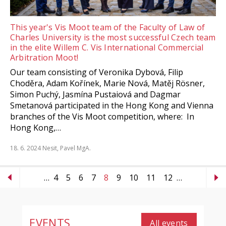
This year's Vis Moot team of the Faculty of Law of
Charles University is the most successful Czech team
in the elite Willem C. Vis International Commercial
Arbitration Moot!
Our team consisting of Veronika Dybová, Filip
Choděra, Adam Kořínek, Marie Nová, Matěj Rösner,
Simon Puchý, Jasmína Pustaiová and Dagmar
Smetanová participated in the Hong Kong and Vienna
branches of the Vis Moot competition, where: In
Hong Kong,…
18. 6. 2024
Nesit, Pavel MgA.
…
4
5
6
7
8
9
10
11
12
…
EVENTS
All events