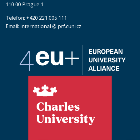
110 00 Prague 1
Telefon: +420 221 005 111
Email: international @ prf.cuni.cz