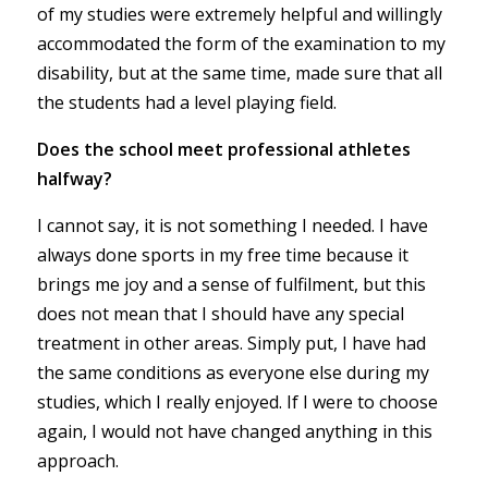
of my studies were extremely helpful and willingly
accommodated the form of the examination to my
disability, but at the same time, made sure that all
the students had a level playing field.
Does the school meet professional athletes
halfway?
I cannot say, it is not something I needed. I have
always done sports in my free time because it
brings me joy and a sense of fulfilment, but this
does not mean that I should have any special
treatment in other areas. Simply put, I have had
the same conditions as everyone else during my
studies, which I really enjoyed. If I were to choose
again, I would not have changed anything in this
approach.