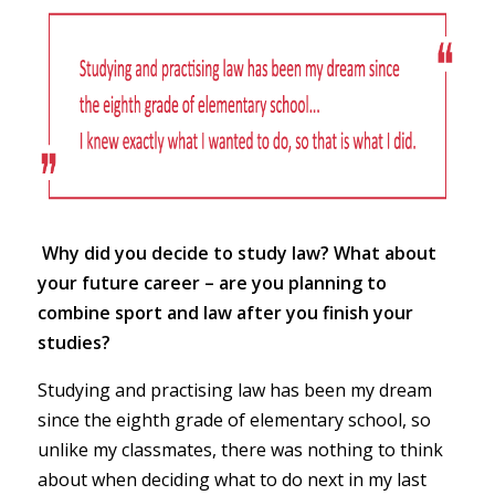
Why did you decide to study law? What about
your future career – are you planning to
combine sport and law after you finish your
studies?
Studying and practising law has been my dream
since the eighth grade of elementary school, so
unlike my classmates, there was nothing to think
about when deciding what to do next in my last