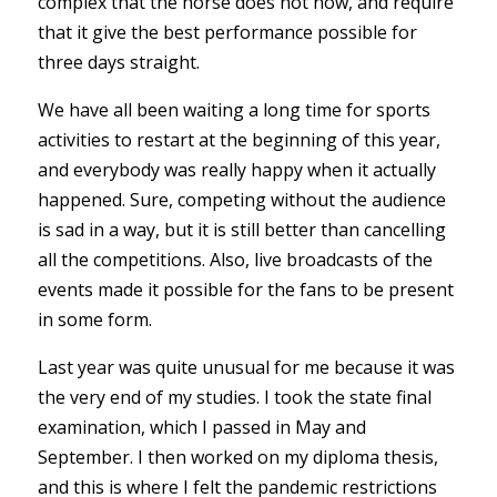
complex that the horse does not now, and require
that it give the best performance possible for
three days straight.
We have all been waiting a long time for sports
activities to restart at the beginning of this year,
and everybody was really happy when it actually
happened. Sure, competing without the audience
is sad in a way, but it is still better than cancelling
all the competitions. Also, live broadcasts of the
events made it possible for the fans to be present
in some form.
Last year was quite unusual for me because it was
the very end of my studies. I took the state final
examination, which I passed in May and
September. I then worked on my diploma thesis,
and this is where I felt the pandemic restrictions