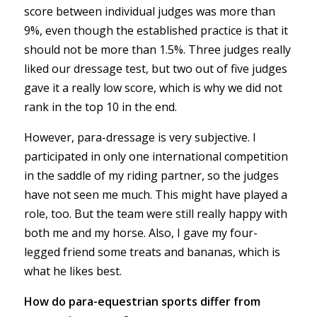
score between individual judges was more than
9%, even though the established practice is that it
should not be more than 1.5%. Three judges really
liked our dressage test, but two out of five judges
gave it a really low score, which is why we did not
rank in the top 10 in the end.
However, para-dressage is very subjective. I
participated in only one international competition
in the saddle of my riding partner, so the judges
have not seen me much. This might have played a
role, too. But the team were still really happy with
both me and my horse. Also, I gave my four-
legged friend some treats and bananas, which is
what he likes best.
How do para-equestrian sports differ from