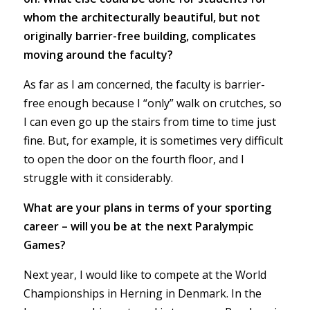
whom the architecturally beautiful, but not
originally barrier-free building, complicates
moving around the faculty?
As far as I am concerned, the faculty is barrier-
free enough because I “only” walk on crutches, so
I can even go up the stairs from time to time just
fine. But, for example, it is sometimes very difficult
to open the door on the fourth floor, and I
struggle with it considerably.
What are your plans in terms of your sporting
career – will you be at the next Paralympic
Games?
Next year, I would like to compete at the World
Championships in Herning in Denmark. In the