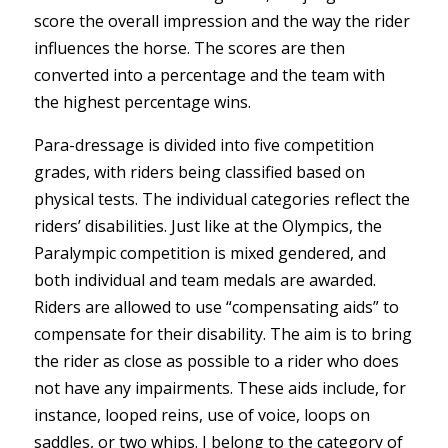
score the overall impression and the way the rider
influences the horse. The scores are then
converted into a percentage and the team with
the highest percentage wins.
Para-dressage is divided into five competition
grades, with riders being classified based on
physical tests. The individual categories reflect the
riders’ disabilities. Just like at the Olympics, the
Paralympic competition is mixed gendered, and
both individual and team medals are awarded.
Riders are allowed to use “compensating aids” to
compensate for their disability. The aim is to bring
the rider as close as possible to a rider who does
not have any impairments. These aids include, for
instance, looped reins, use of voice, loops on
saddles, or two whips. I belong to the category of