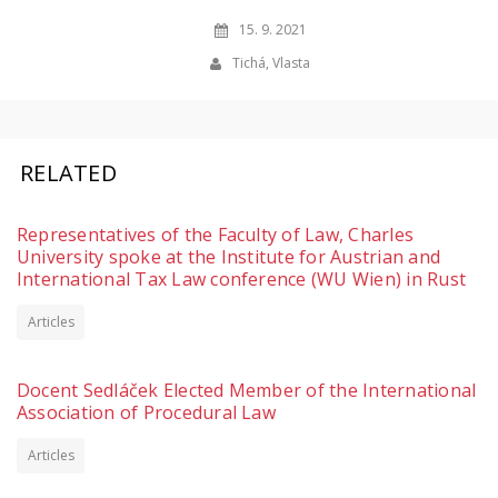
15. 9. 2021
Tichá, Vlasta
RELATED
Representatives of the Faculty of Law, Charles
University spoke at the Institute for Austrian and
International Tax Law conference (WU Wien) in Rust
Articles
Docent Sedláček Elected Member of the International
Association of Procedural Law
Articles