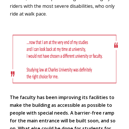
riders with the most severe disabilities, who only
ride at walk pace.
The faculty has been improving its facilities to
make the building as accessible as possible to
people with special needs. A barrier-free ramp
for the main entrance will be built soon, and so
on. What else could be done for students for