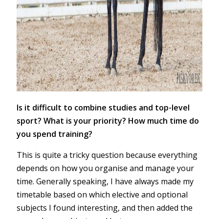
Is it difficult to combine studies and top-level
sport? What is your priority? How much time do
you spend training?
This is quite a tricky question because everything
depends on how you organise and manage your
time. Generally speaking, I have always made my
timetable based on which elective and optional
subjects I found interesting, and then added the