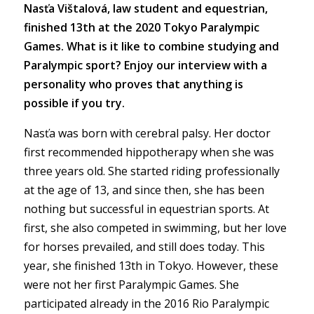
Nasťa Vištalová, law student and equestrian,
finished 13th at the 2020 Tokyo Paralympic
Games. What is it like to combine studying and
Paralympic sport? Enjoy our interview with a
personality who proves that anything is
possible if you try.
Nasťa was born with cerebral palsy. Her doctor
first recommended hippotherapy when she was
three years old. She started riding professionally
at the age of 13, and since then, she has been
nothing but successful in equestrian sports. At
first, she also competed in swimming, but her love
for horses prevailed, and still does today. This
year, she finished 13th in Tokyo. However, these
were not her first Paralympic Games. She
participated already in the 2016 Rio Paralympic