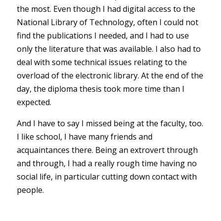
the most. Even though I had digital access to the
National Library of Technology, often I could not
find the publications I needed, and I had to use
only the literature that was available. I also had to
deal with some technical issues relating to the
overload of the electronic library. At the end of the
day, the diploma thesis took more time than I
expected.
And I have to say I missed being at the faculty, too.
I like school, I have many friends and
acquaintances there. Being an extrovert through
and through, I had a really rough time having no
social life, in particular cutting down contact with
people.