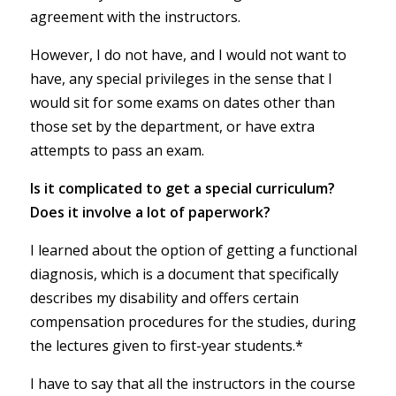
agreement with the instructors.
However, I do not have, and I would not want to
have, any special privileges in the sense that I
would sit for some exams on dates other than
those set by the department, or have extra
attempts to pass an exam.
Is it complicated to get a special curriculum?
Does it involve a lot of paperwork?
I learned about the option of getting a functional
diagnosis, which is a document that specifically
describes my disability and offers certain
compensation procedures for the studies, during
the lectures given to first-year students.*
I have to say that all the instructors in the course