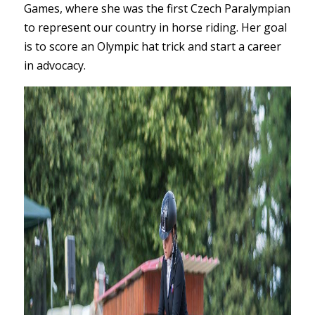
Games, where she was the first Czech Paralympian
to represent our country in horse riding. Her goal
is to score an Olympic hat trick and start a career
in advocacy.