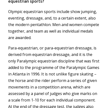
equestrian sports?
Olympic equestrian sports include show jumping,
eventing, dressage, and, to a certain extent, also
the modern pentathlon. Men and women compete
together, and team as well as individual medals
are awarded.
Para-equestrian, or para-equestrian dressage, is
derived from equestrian dressage, and it is the
only Paralympic equestrian discipline that was first
added to the programme of the Paralympic Games
in Atlanta in 1996. It is not unlike figure skating –
the horse and the rider perform a series of given
movements in a competition arena, which are
assessed by a panel of judges who give marks on
a scale from 1-10 for each individual component.
At the end of the dressage test, the judges also