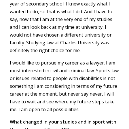
year of secondary school. I knew exactly what I
wanted to do, so that is what I did. And I have to
say, now that I am at the very end of my studies
and I can look back at my time at university, I
would not have chosen a different university or
faculty. Studying law at Charles University was
definitely the right choice for me.
I would like to pursue my career as a lawyer. I am
most interested in civil and criminal law. Sports law
or issues related to people with disabilities is not
something I am considering in terms of my future
career at the moment, but never say never, I will
have to wait and see where my future steps take
me. I am open to all possibilities.
What changed in your studies and in sport with