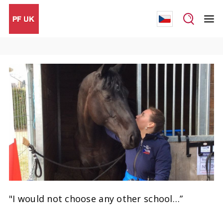
"I would not choose any other school…”