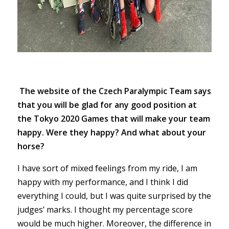
The website of the Czech Paralympic Team says
that you will be glad for any good position at
the Tokyo 2020 Games that will make your team
happy. Were they happy? And what about your
horse?
I have sort of mixed feelings from my ride, I am
happy with my performance, and I think I did
everything I could, but I was quite surprised by the
judges’ marks. I thought my percentage score
would be much higher. Moreover, the difference in