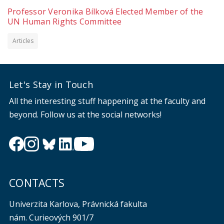
Professor Veronika Bílková Elected Member of the
UN Human Rights Committee
Articles
Let's Stay in Touch
All the interesting stuff happening at the faculty and
beyond. Follow us at the social networks!
CONTACTS
Univerzita Karlova, Právnická fakulta
nám. Curieových 901/7