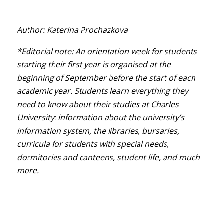
Author: Katerina Prochazkova
*Editorial note: An orientation week for students
starting their first year is organised at the
beginning of September before the start of each
academic year. Students learn everything they
need to know about their studies at Charles
University: information about the university’s
information system, the libraries, bursaries,
curricula for students with special needs,
dormitories and canteens, student life, and much
more.