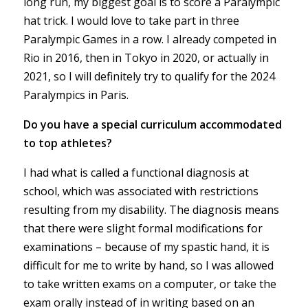
long run, my biggest goal is to score a Paralympic
hat trick. I would love to take part in three
Paralympic Games in a row. I already competed in
Rio in 2016, then in Tokyo in 2020, or actually in
2021, so I will definitely try to qualify for the 2024
Paralympics in Paris.
Do you have a special curriculum accommodated
to top athletes?
I had what is called a functional diagnosis at
school, which was associated with restrictions
resulting from my disability. The diagnosis means
that there were slight formal modifications for
examinations – because of my spastic hand, it is
difficult for me to write by hand, so I was allowed
to take written exams on a computer, or take the
exam orally instead of in writing based on an