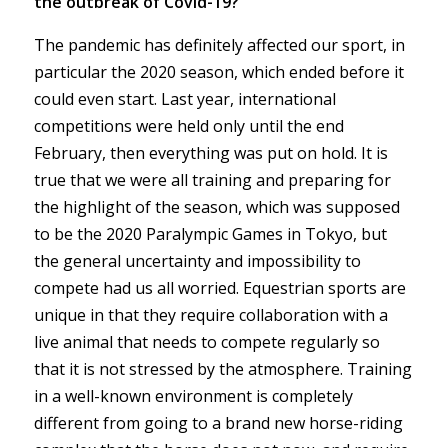
the outbreak of Covid-19?
The pandemic has definitely affected our sport, in
particular the 2020 season, which ended before it
could even start. Last year, international
competitions were held only until the end
February, then everything was put on hold. It is
true that we were all training and preparing for
the highlight of the season, which was supposed
to be the 2020 Paralympic Games in Tokyo, but
the general uncertainty and impossibility to
compete had us all worried. Equestrian sports are
unique in that they require collaboration with a
live animal that needs to compete regularly so
that it is not stressed by the atmosphere. Training
in a well-known environment is completely
different from going to a brand new horse-riding