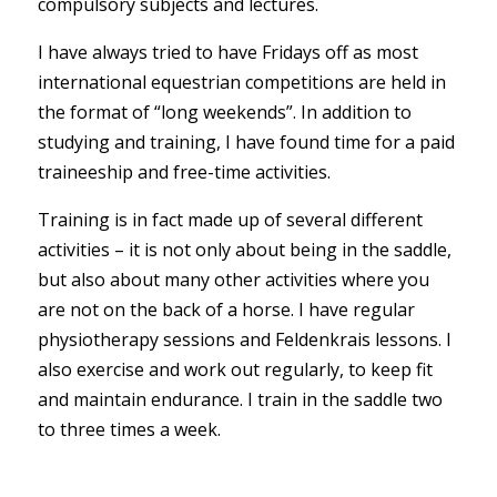
compulsory subjects and lectures.
I have always tried to have Fridays off as most
international equestrian competitions are held in
the format of “long weekends”. In addition to
studying and training, I have found time for a paid
traineeship and free-time activities.
Training is in fact made up of several different
activities – it is not only about being in the saddle,
but also about many other activities where you
are not on the back of a horse. I have regular
physiotherapy sessions and Feldenkrais lessons. I
also exercise and work out regularly, to keep fit
and maintain endurance. I train in the saddle two
to three times a week.