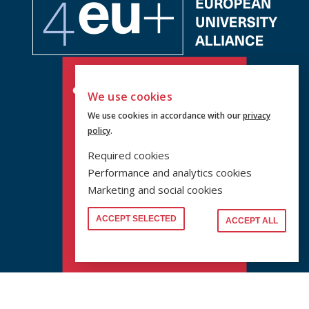
We use cookies
We use cookies in accordance with our
privacy
policy
.
Required cookies
Performance and analytics cookies
Marketing and social cookies
ACCEPT SELECTED
ACCEPT ALL