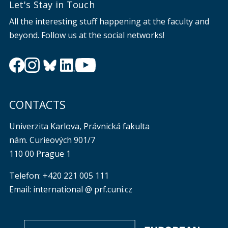
Let's Stay in Touch
All the interesting stuff happening at the faculty and
beyond. Follow us at the social networks!
CONTACTS
Univerzita Karlova, Právnická fakulta
nám. Curieových 901/7
110 00 Prague 1
Telefon: +420 221 005 111
Email: international @ prf.cuni.cz