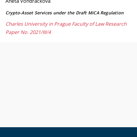
Aneta Vondráčková
Crypto-Asset Services under the Draft MiCA Regulation
Charles University in Prague Faculty of Law Research
Paper No. 2021/III/4