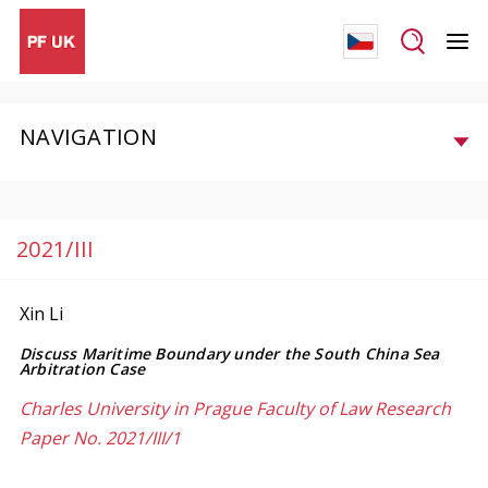
NAVIGATION
2021/III
Xin Li
Discuss Maritime Boundary under the South China Sea
Arbitration Case
Charles University in Prague Faculty of Law Research
Paper No. 2021/III/1