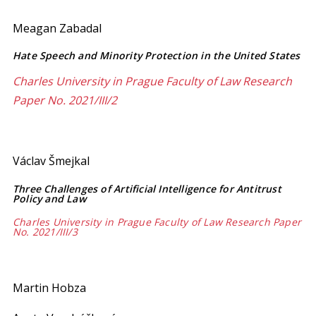
Meagan Zabadal
Hate Speech and Minority Protection in the United States
Charles University in Prague Faculty of Law Research
Paper No. 2021/III/2
Václav Šmejkal
Three Challenges of Artificial Intelligence for Antitrust
Policy and Law
Charles University in Prague Faculty of Law Research Paper
No. 2021/III/3
Martin Hobza