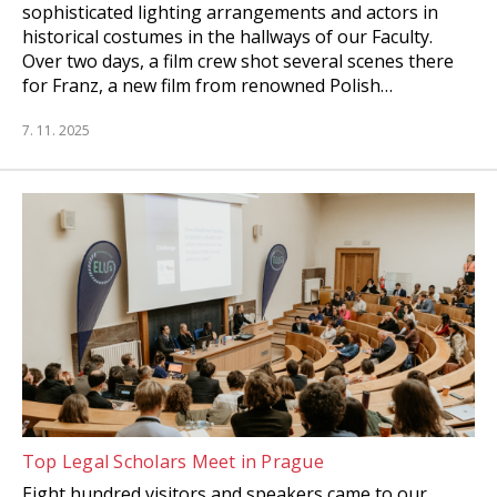
sophisticated lighting arrangements and actors in
historical costumes in the hallways of our Faculty.
Over two days, a film crew shot several scenes there
for Franz, a new film from renowned Polish…
7. 11. 2025
Top Legal Scholars Meet in Prague
Eight hundred visitors and speakers came to our