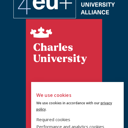
We use cookies
We use cookies in accordance with our
privacy
policy
.
Required cookies
Performance and analytics cookies