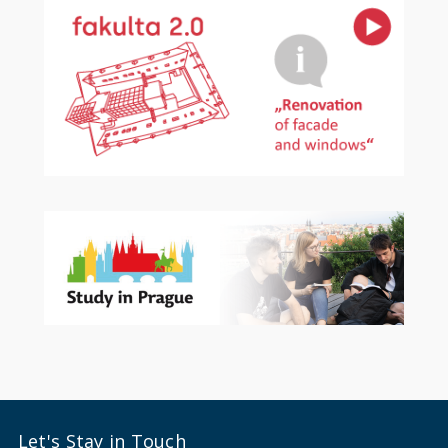
Let's Stay in Touch