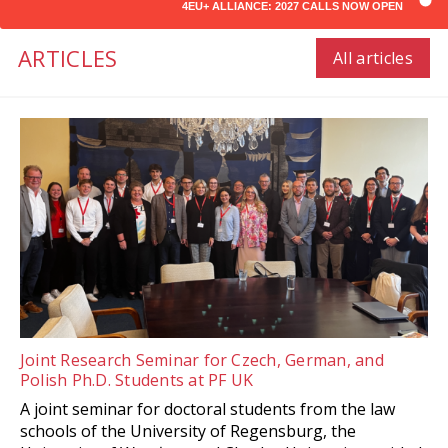
4EU+ ALLIANCE: 2027 CALLS NOW OPEN
ARTICLES
All articles
Joint Research Seminar for Czech, German, and
Polish Ph.D. Students at PF UK
A joint seminar for doctoral students from the law
schools of the University of Regensburg, the