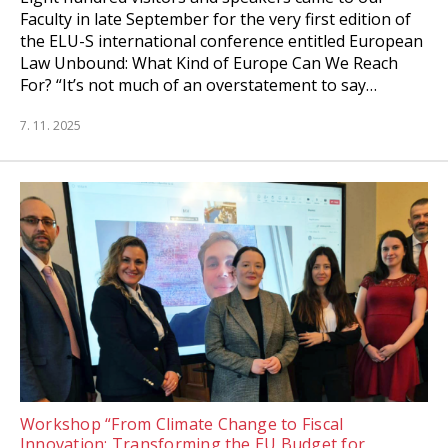
Faculty in late September for the very first edition of
the ELU-S international conference entitled European
Law Unbound: What Kind of Europe Can We Reach
For? “It’s not much of an overstatement to say…
7. 11. 2025
Workshop “From Climate Change to Fiscal
Innovation: Transforming the EU Budget for