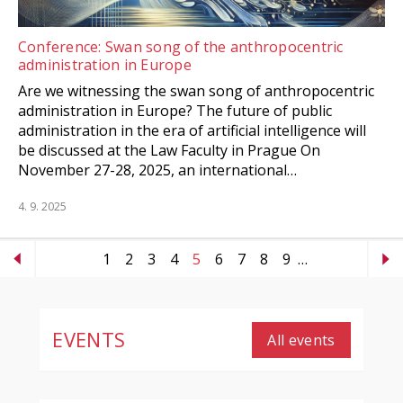
Conference: Swan song of the anthropocentric
administration in Europe
Are we witnessing the swan song of anthropocentric
administration in Europe? The future of public
administration in the era of artificial intelligence will
be discussed at the Law Faculty in Prague On
November 27-28, 2025, an international…
4. 9. 2025
1
2
3
4
5
6
7
8
9
…
EVENTS
All events