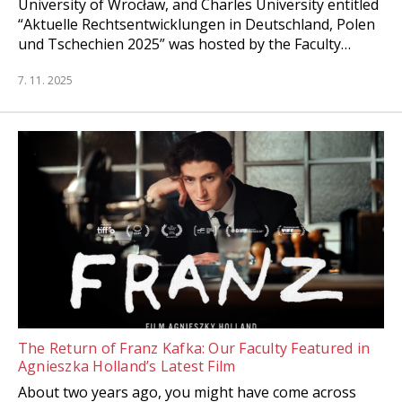
University of Wrocław, and Charles University entitled
“Aktuelle Rechtsentwicklungen in Deutschland, Polen
und Tschechien 2025” was hosted by the Faculty…
7. 11. 2025
The Return of Franz Kafka: Our Faculty Featured in
Agnieszka Holland’s Latest Film
About two years ago, you might have come across