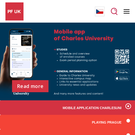
Read more
MOBILE APPLICATION CHARLESUNI
PLAYING PRAGUE