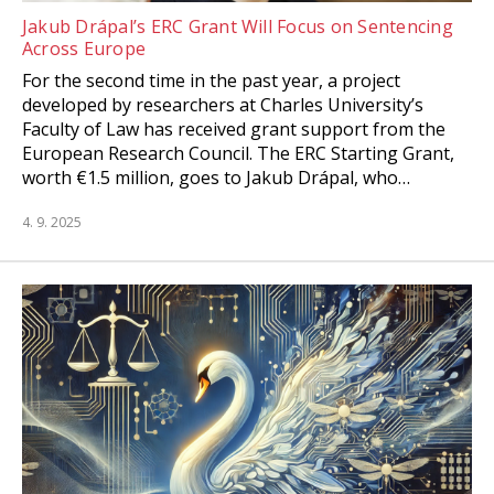
Jakub Drápal’s ERC Grant Will Focus on Sentencing
Across Europe
For the second time in the past year, a project
developed by researchers at Charles University’s
Faculty of Law has received grant support from the
European Research Council. The ERC Starting Grant,
worth €1.5 million, goes to Jakub Drápal, who…
4. 9. 2025