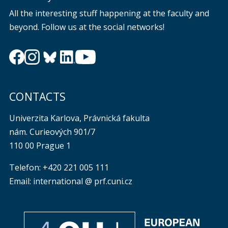
All the interesting stuff happening at the faculty and
beyond. Follow us at the social networks!
CONTACTS
Univerzita Karlova, Právnická fakulta
nám. Curieových 901/7
110 00 Prague 1
Telefon: +420 221 005 111
Email: international @ prf.cuni.cz