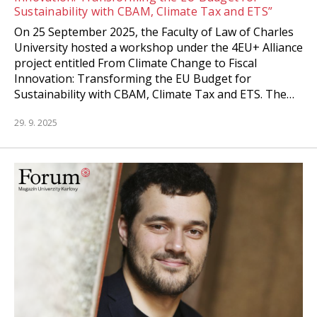
Sustainability with CBAM, Climate Tax and ETS”
On 25 September 2025, the Faculty of Law of Charles
University hosted a workshop under the 4EU+ Alliance
project entitled From Climate Change to Fiscal
Innovation: Transforming the EU Budget for
Sustainability with CBAM, Climate Tax and ETS. The…
29. 9. 2025