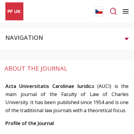
NAVIGATION
ABOUT THE JOURNAL
Acta Universitatis Carolinae Iuridic
a (AUCI) is the
main journal of the Faculty of Law of Charles
University. It has been published since 1954 and is one
of the traditional law journals with a theoretical focus.
Profile of the Journal