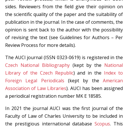
sides. Reviewers from the field give their opinion on
the scientific quality of the paper and the suitability of
publication in the journal. In the case of comments, the
opinion is sent back to the author with the possibility
of revising the text (see Guidelines for Authors – Per
Review Process for more details).
The AUCI journal (ISSN 0323-0619) is registered in the
Czech National Bibliography
(kept by the
National
Library of the Czech Republic
) and in the
Index to
Foreign Legal Periodicals
(kept by the
American
Association of Law Libraries
). AUCI has been assigned
a periodical registration number MK E 18585.
In 2021 the journal AUCI was the first journal of the
Faculty of Law of Charles University to be included in
the prestigious international database
Scopus
. This