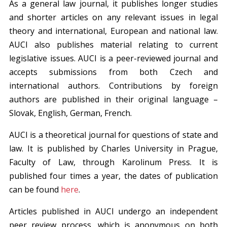
As a general law journal, it publishes longer studies
and shorter articles on any relevant issues in legal
theory and international, European and national law.
AUCI also publishes material relating to current
legislative issues. AUCI is a peer-reviewed journal and
accepts submissions from both Czech and
international authors. Contributions by foreign
authors are published in their original language –
Slovak, English, German, French.
AUCI is a theoretical journal for questions of state and
law. It is published by Charles University in Prague,
Faculty of Law, through Karolinum Press. It is
published four times a year, the dates of publication
can be found
here
.
Articles published in AUCI undergo an independent
peer review process, which is anonymous on both