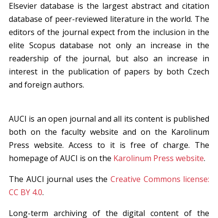
Elsevier database is the largest abstract and citation
database of peer-reviewed literature in the world. The
editors of the journal expect from the inclusion in the
elite Scopus database not only an increase in the
readership of the journal, but also an increase in
interest in the publication of papers by both Czech
and foreign authors.
AUCI is an open journal and all its content is published
both on the faculty website and on the Karolinum
Press website. Access to it is free of charge. The
homepage of AUCI is on the
Karolinum Press website
.
The AUCI journal uses the
Creative Commons license:
CC BY 4.0
.
Long-term archiving of the digital content of the