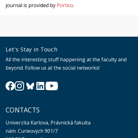
journal is provided by
Portico
.
Let's Stay in Touch
All the interesting stuff happening at the faculty and
beyond. Follow us at the social networks!
CONTACTS
Univerzita Karlova, Právnická fakulta
nám. Curieových 901/7