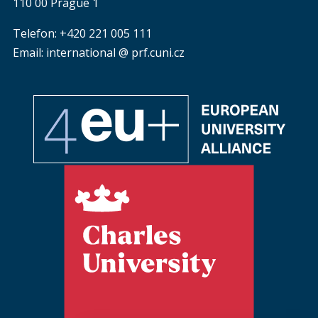
110 00 Prague 1
Telefon: +420 221 005 111
Email: international @ prf.cuni.cz