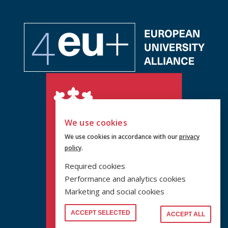
We use cookies
We use cookies in accordance with our
privacy
policy
.
Required cookies
Performance and analytics cookies
Marketing and social cookies
ACCEPT SELECTED
ACCEPT ALL