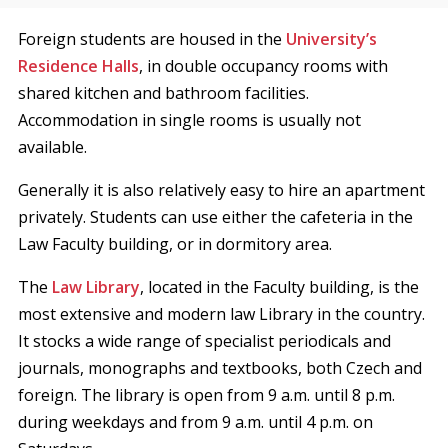
Foreign students are housed in the
University’s
Residence Halls
, in double occupancy rooms with
shared kitchen and bathroom facilities.
Accommodation in single rooms is usually not
available.
Generally it is also relatively easy to hire an apartment
privately. Students can use either the cafeteria in the
Law Faculty building, or in dormitory area.
The
Law Library
, located in the Faculty building, is the
most extensive and modern law Library in the country.
It stocks a wide range of specialist periodicals and
journals, monographs and textbooks, both Czech and
foreign. The library is open from 9 a.m. until 8 p.m.
during weekdays and from 9 a.m. until 4 p.m. on