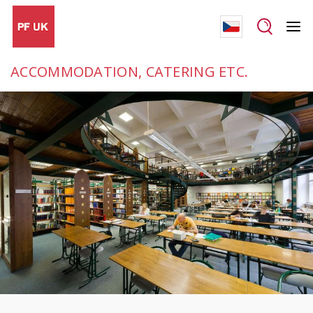
ACCOMMODATION, CATERING ETC.