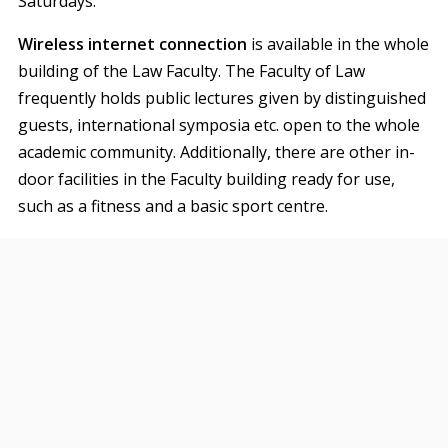
Saturdays.
Wireless internet connection
is available in the whole
building of the Law Faculty. The Faculty of Law
frequently holds public lectures given by distinguished
guests, international symposia etc. open to the whole
academic community. Additionally, there are other in-
door facilities in the Faculty building ready for use,
such as a fitness and a basic sport centre.