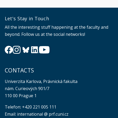
Let's Stay in Touch
All the interesting stuff happening at the faculty and
beyond. Follow us at the social networks!
CONTACTS
Univerzita Karlova, Právnická fakulta
nám. Curieových 901/7
110 00 Prague 1
Telefon: +420 221 005 111
Email: international @ prf.cuni.cz