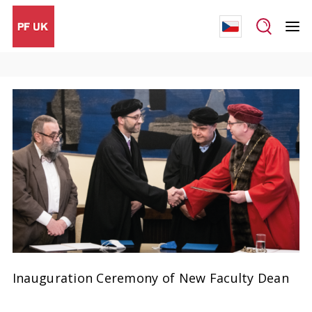
Inauguration Ceremony of New Faculty Dean