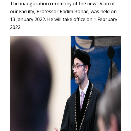
The inauguration ceremony of the new Dean of
our Faculty, Professor Radim Boháč, was held on
13 January 2022. He will take office on 1 February
2022.