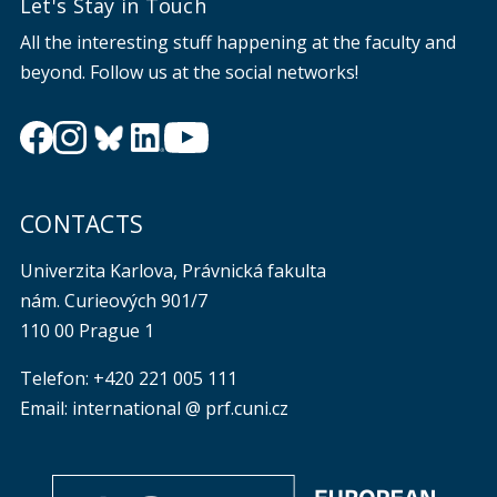
Let's Stay in Touch
All the interesting stuff happening at the faculty and
beyond. Follow us at the social networks!
CONTACTS
Univerzita Karlova, Právnická fakulta
nám. Curieových 901/7
110 00 Prague 1
Telefon: +420 221 005 111
Email: international @ prf.cuni.cz