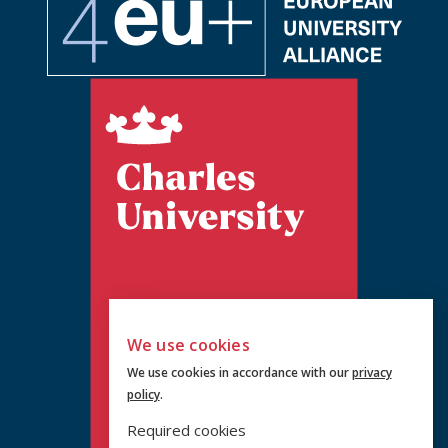
We use cookies
We use cookies in accordance with our
privacy
policy
.
Required cookies