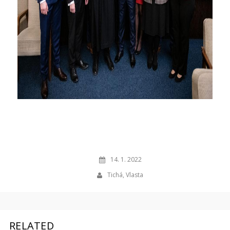
14. 1. 2022
Tichá, Vlasta
RELATED