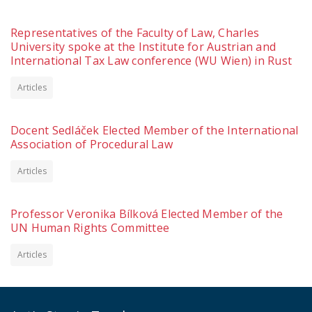
Representatives of the Faculty of Law, Charles
University spoke at the Institute for Austrian and
International Tax Law conference (WU Wien) in Rust
Articles
Docent Sedláček Elected Member of the International
Association of Procedural Law
Articles
Professor Veronika Bílková Elected Member of the
UN Human Rights Committee
Articles