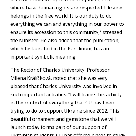
where basic human rights are respected. Ukraine
belongs in the free world. It is our duty to do
everything we can and everything in our power to
ensure its accession to this community,” stressed
the Minister. He also added that the publication,
which he launched in the Karolinum, has an
important symbolic meaning.
The Rector of Charles University, Professor
Milena Králíčková, noted that she was very
pleased that Charles University was involved in
such important activities. “I will frame this activity
in the context of everything that CU has been
trying to do to support Ukraine since 2022. This
beautiful ornament and gemstone that we will
launch today forms part of our support of
Ukrainian students. CU has offered places to study