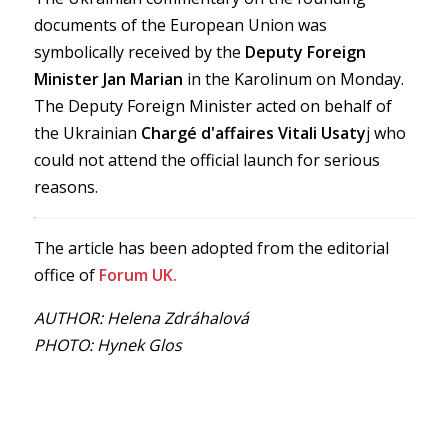
documents of the European Union was
symbolically received by the
Deputy Foreign
Minister
Jan Marian
in the Karolinum on Monday.
The Deputy Foreign Minister acted on behalf of
the Ukrainian
Chargé d'affaires Vitali Usaty
j who
could not attend the official launch for serious
reasons.
The article has been adopted from the editorial
office of
Forum UK.
AUTHOR: Helena Zdráhalová
PHOTO: Hynek Glos