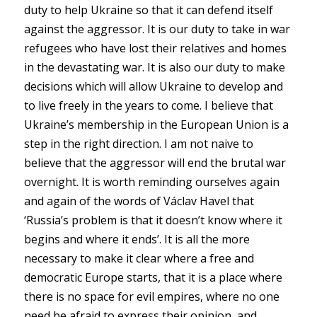
duty to help Ukraine so that it can defend itself
against the aggressor. It is our duty to take in war
refugees who have lost their relatives and homes
in the devastating war. It is also our duty to make
decisions which will allow Ukraine to develop and
to live freely in the years to come. I believe that
Ukraine’s membership in the European Union is a
step in the right direction. I am not naive to
believe that the aggressor will end the brutal war
overnight. It is worth reminding ourselves again
and again of the words of Václav Havel that
‘Russia’s problem is that it doesn’t know where it
begins and where it ends’. It is all the more
necessary to make it clear where a free and
democratic Europe starts, that it is a place where
there is no space for evil empires, where no one
need be afraid to express their opinion, and