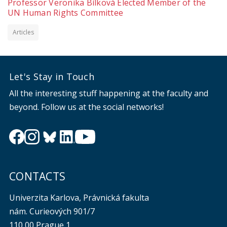
Professor Veronika Bílková Elected Member of the
UN Human Rights Committee
Articles
Let's Stay in Touch
All the interesting stuff happening at the faculty and
beyond. Follow us at the social networks!
CONTACTS
Univerzita Karlova, Právnická fakulta
nám. Curieových 901/7
110 00 Prague 1