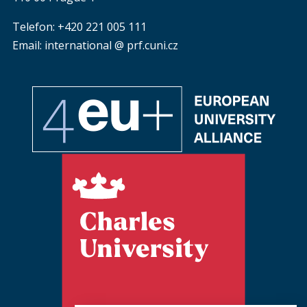
Telefon: +420 221 005 111
Email: international @ prf.cuni.cz