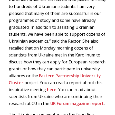
to hundreds of Ukrainian students. I am very
pleased that many of them are successful in our
programmes of study and some have already
graduated. In addition to assisting Ukrainian
students, we have been able to support dozens of
Ukrainian academics,” said the Rector. She also
recalled that on Monday morning dozens of
scientists from Ukraine met in the Karolinum to
discuss how they can apply for European research
grants or how they can participate in university
alliances or the
Eastern Partnership University
Cluster
project. You can read a report about this
inspirative meeting
here
.
You can read about
scientists from Ukraine who are continuing their
research at CU in the
UK Forum magazine report
.
The Ukrainian commentary on the founding