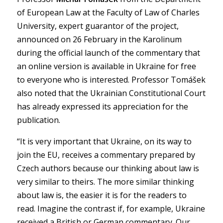
of European Law at the Faculty of Law of Charles
University, expert guarantor of the project,
announced on 26 February in the Karolinum
during the official launch of the commentary that
an online version is available in Ukraine for free
to everyone who is interested. Professor Tomášek
also noted that the Ukrainian Constitutional Court
has already expressed its appreciation for the
publication.
“It is very important that Ukraine, on its way to
join the EU, receives a commentary prepared by
Czech authors because our thinking about law is
very similar to theirs. The more similar thinking
about law is, the easier it is for the readers to
read. Imagine the contrast if, for example, Ukraine
received a British or German commentary. Our