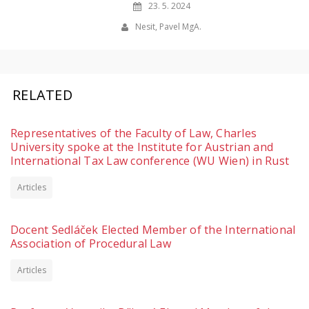
23. 5. 2024
Nesit, Pavel MgA.
RELATED
Representatives of the Faculty of Law, Charles
University spoke at the Institute for Austrian and
International Tax Law conference (WU Wien) in Rust
Articles
Docent Sedláček Elected Member of the International
Association of Procedural Law
Articles