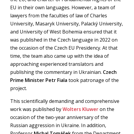
EU in their own languages. However, a team of
lawyers from the faculties of law of Charles
University, Masaryk University, Palacký University,
and University of West Bohemia ensured that it
was published in the Czech language in 2022 on
the occasion of the Czech EU Presidency. At that
time, the team also came up with the idea of
approaching experienced translators and
publishing the commentary in Ukrainian.
Czech
Prime Minister Petr Fiala
took patronage of the
project.
This scientifically demanding and comprehensive
work was published by
Wolters Kluwer
on the
occasion of the two-year anniversary of the
Russian aggression in Ukraine. In addition,
Professor
Michal Tomášek
from the Department