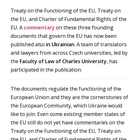
Treaty on the Functioning of the EU, Treaty on
the EU, and Charter of Fundamental Rights of the
EU. A
commentary
on these three founding
documents that govern the EU has now been
published also
in Ukrainian
. A team of translators
and lawyers from across Czech universities, led by
the
Faculty of Law of Charles University
, has
participated in the publication.
The documents regulate the functioning of the
European Union and they are the cornerstones of
the European Community, which Ukraine would
like to join. Even some existing member states of
the EU still do not yet have commentaries on the
Treaty on the Functioning of the EU, Treaty on
the EU, and Charter of Fundamental Rights of the