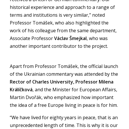
historical experience and approach to a range of
terms and institutions is very similar,” noted
Professor Tomášek, who also highlighted the
work of his colleague from the same department,
Associate Professor
Václav Šmejkal
, who was
another important contributor to the project.
Apart from Professor Tomášek, the official launch
of the Ukrainian commentary was attended by the
Rector of Charles University, Professor Milena
Králíčková
, and the Minister for European Affairs,
Martin Dvořák, who emphasized how important
the idea of a free Europe living in peace is for him.
“We have lived for eighty years in peace, that is an
unprecedented length of time. This is why it is our