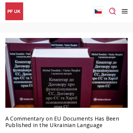
A Commentary on EU Documents Has Been
Published in the Ukrainian Language