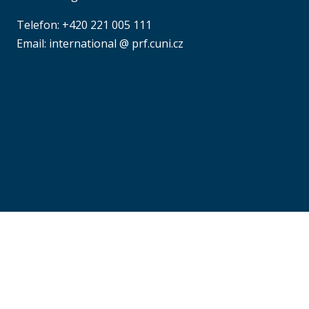
Telefon: +420 221 005 111
Email: international @ prf.cuni.cz