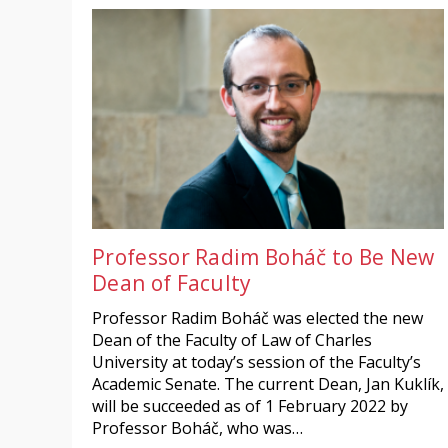
Professor Radim Boháč to Be New
Dean of Faculty
Professor Radim Boháč was elected the new
Dean of the Faculty of Law of Charles
University at today’s session of the Faculty’s
Academic Senate. The current Dean, Jan Kuklík,
will be succeeded as of 1 February 2022 by
Professor Boháč, who was…