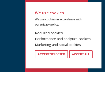
We use cookies
We use cookies in accordance with
our
privacy policy
.
Required cookies
Performance and analytics cookies
Marketing and social cookies
ACCEPT SELECTED
ACCEPT ALL
www.cuni.cz