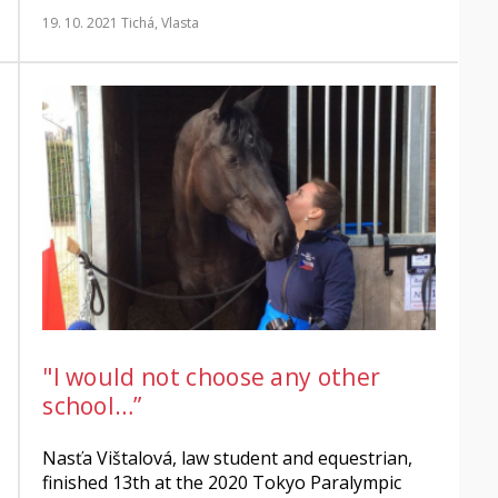
19. 10. 2021
Tichá, Vlasta
"I would not choose any other
school…”
Nasťa Vištalová, law student and equestrian,
finished 13th at the 2020 Tokyo Paralympic