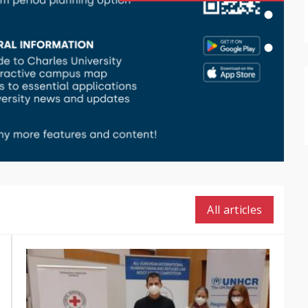
All articles