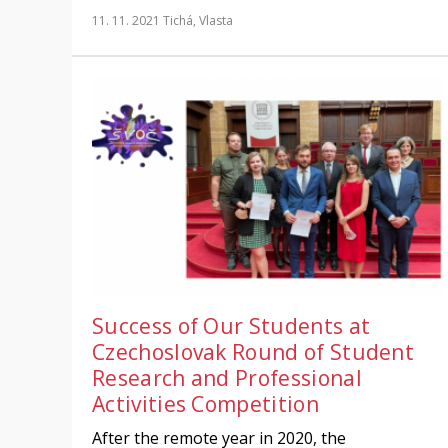
11. 11. 2021
Tichá, Vlasta
Success of Our Students at
Czechoslovak Round of Student
Research and Professional
Activities Competition
After the remote year in 2020, the