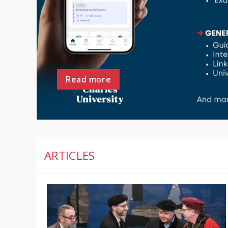
Read more
ARTICLES