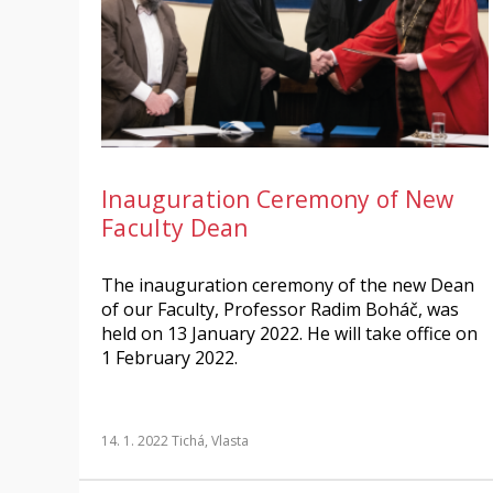
Inauguration Ceremony of New
Faculty Dean
The inauguration ceremony of the new Dean
of our Faculty, Professor Radim Boháč, was
held on 13 January 2022. He will take office on
1 February 2022.
14. 1. 2022
Tichá, Vlasta