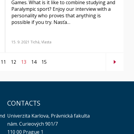
Games. What is it like to combine studying and
Paralympic sport? Enjoy our interview with a
personality who proves that anything is
possible if you try. Nasťa…
15. 9. 2021
Tichá, Vlasta
11
12
13
14
15
CONTACTS
Univerzita Karlova, Právnická fakulta
and
nám. Curieových 901/7
110 00 Prague 1