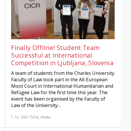
Finally Offline! Student Team
Successful at International
Competition in Ljubljana, Slovenia
A team of students from the Charles University
Faculty of Law took part in the All-European
Moot Court in International Humanitarian and
Refugee Law for the first time this year. The
event has been organised by the Faculty of
Law of the University…
1. 12. 2021
Tichá, Vlasta