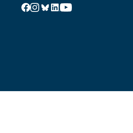
© PRF UK 2026