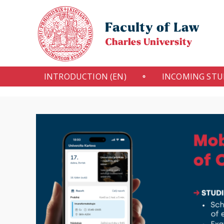
INTRODUCTION (EN)
INCOMING ST