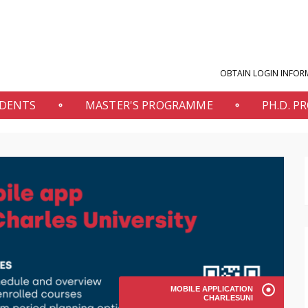
OBTAIN LOGIN INFOR
UDENTS
MASTER'S PROGRAMME
PH.D. 
MOBILE APPLICATION
CHARLESUNI