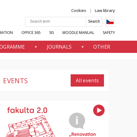
Cookies
Law library
MATION
OFFICE 365
SIS
MOODLE MANUAL
SAFETY
PROGRAMME
JOURNALS
OTHER
EVENTS
All events