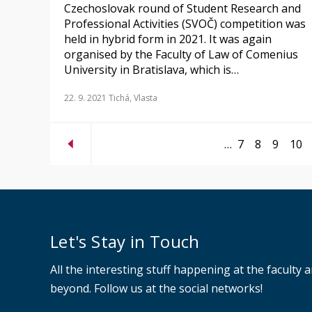
Czechoslovak round of Student Research and
Professional Activities (SVOČ) competition was
held in hybrid form in 2021. It was again
organised by the Faculty of Law of Comenius
University in Bratislava, which is…
22. 9. 2021
Tichá, Vlasta
…
7
8
9
10
Let's Stay in Touch
All the interesting stuff happening at the faculty 
beyond. Follow us at the social networks!