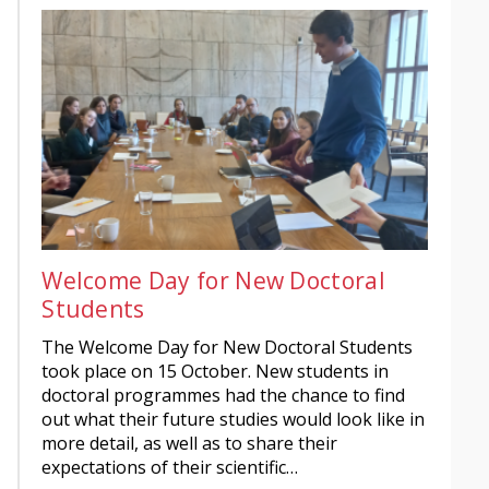
Welcome Day for New Doctoral
Students
The Welcome Day for New Doctoral Students
took place on 15 October. New students in
doctoral programmes had the chance to find
out what their future studies would look like in
more detail, as well as to share their
expectations of their scientific…