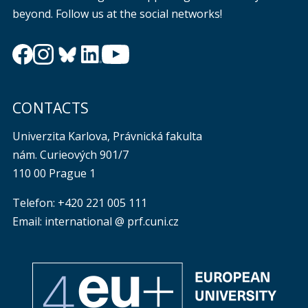
beyond. Follow us at the social networks!
CONTACTS
Univerzita Karlova, Právnická fakulta
nám. Curieových 901/7
110 00 Prague 1
Telefon: +420 221 005 111
Email: international @ prf.cuni.cz