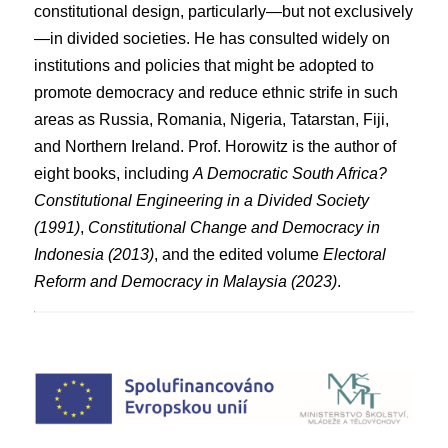
constitutional design, particularly—but not exclusively
—in divided societies. He has consulted widely on
institutions and policies that might be adopted to
promote democracy and reduce ethnic strife in such
areas as Russia, Romania, Nigeria, Tatarstan, Fiji,
and Northern Ireland. Prof. Horowitz is the author of
eight books, including
A Democratic South Africa?
Constitutional Engineering in a Divided Society
(1991)
,
Constitutional Change and Democracy in
Indonesia (2013)
, and the edited volume
Electoral
Reform and Democracy in Malaysia (2023)
.