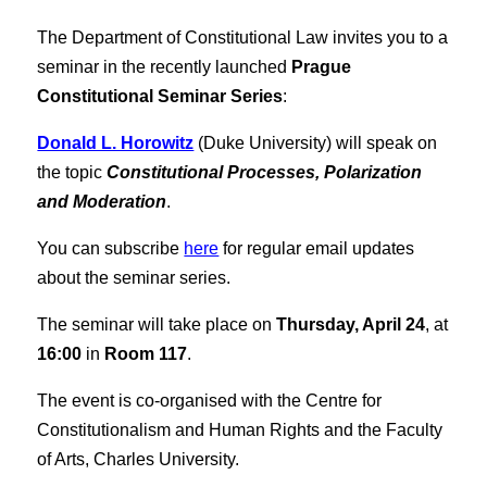
The Department of Constitutional Law invites you to a
seminar in the recently launched
Prague
Constitutional Seminar Series
:
Donald L. Horowitz
(Duke University) will speak on
the topic
Constitutional Processes, Polarization
and Moderation
.
You can subscribe
here
for regular email updates
about the seminar series.
The seminar will take place on
Thursday, April 24
, at
16:00
in
Room 117
.
The event is co-organised with the Centre for
Constitutionalism and Human Rights and the Faculty
of Arts, Charles University.