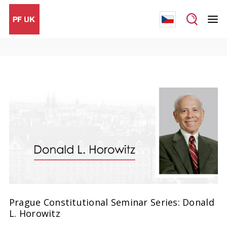
Prague Constitutional Seminar Series: Donald
L. Horowitz