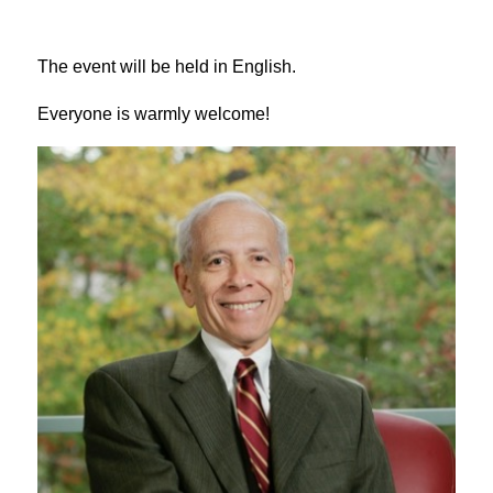
The event will be held in English.
Everyone is warmly welcome!