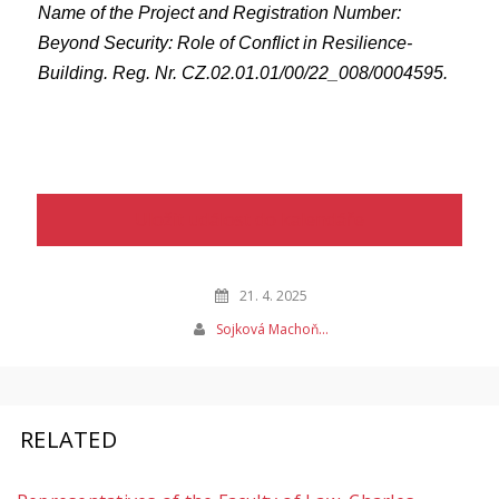
Name of the Project and Registration Number:
Beyond Security: Role of Conflict in Resilience-
Building. Reg. Nr. CZ.02.01.01/00/22_008/0004595.
Uložit událost do kalendáře
21. 4. 2025
Sojková Machoň…
RELATED