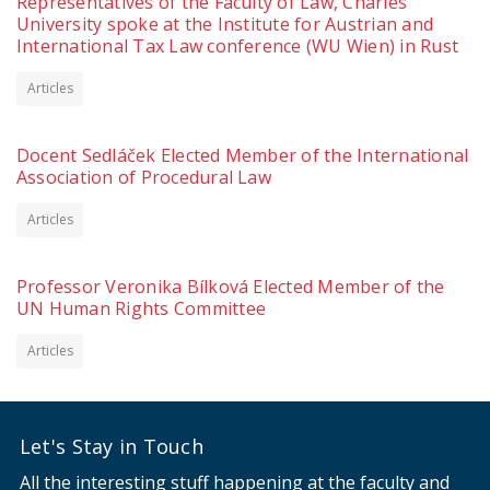
Representatives of the Faculty of Law, Charles
University spoke at the Institute for Austrian and
International Tax Law conference (WU Wien) in Rust
Articles
Docent Sedláček Elected Member of the International
Association of Procedural Law
Articles
Professor Veronika Bílková Elected Member of the
UN Human Rights Committee
Articles
Let's Stay in Touch
All the interesting stuff happening at the faculty and