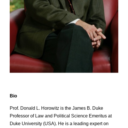
Bio
Prof. Donald L. Horowitz is the James B. Duke
Professor of Law and Political Science Emeritus at
Duke University (USA). He is a leading expert on