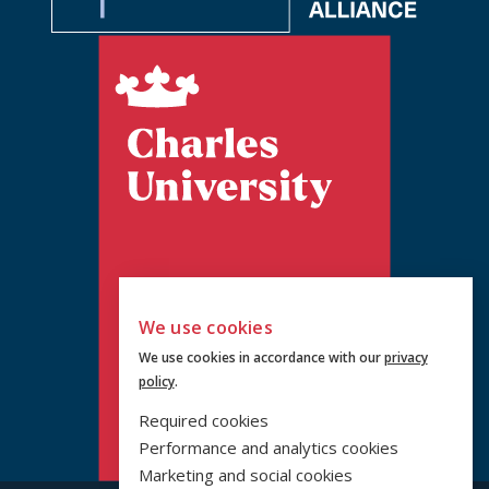
We use cookies
We use cookies in accordance with our
privacy
policy
.
Required cookies
Performance and analytics cookies
Marketing and social cookies