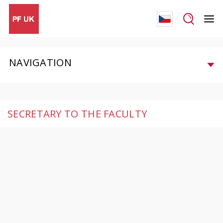
NAVIGATION
SECRETARY TO THE FACULTY