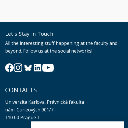
Let's Stay in Touch
All the interesting stuff happening at the faculty and
beyond. Follow us at the social networks!
CONTACTS
Univerzita Karlova, Právnická fakulta
nám. Curieových 901/7
110 00 Prague 1