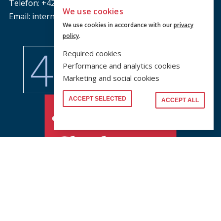
Telefon: +420 221 005 111
We use cookies
Email: international @ prf.cuni.cz
We use cookies in accordance with our
privacy
policy
.
Required cookies
Performance and analytics cookies
Marketing and social cookies
ACCEPT SELECTED
ACCEPT ALL