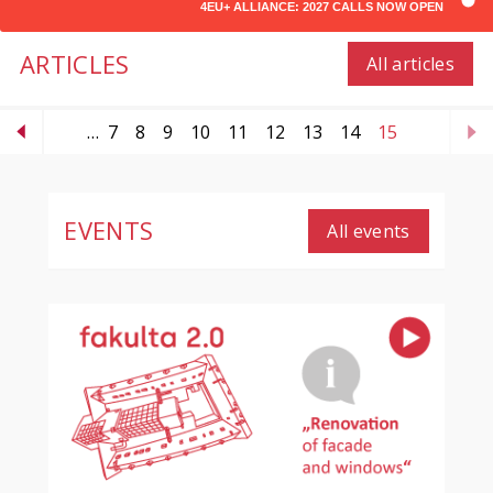
4EU+ ALLIANCE: 2027 CALLS NOW OPEN
ARTICLES
All articles
…
7
8
9
10
11
12
13
14
15
EVENTS
All events