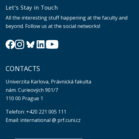
Let's Stay in Touch
All the interesting stuff happening at the faculty and
beyond. Follow us at the social networks!
CONTACTS
Univerzita Karlova, Právnická fakulta
nám. Curieových 901/7
110 00 Prague 1
Telefon: +420 221 005 111
Email: international @ prf.cuni.cz