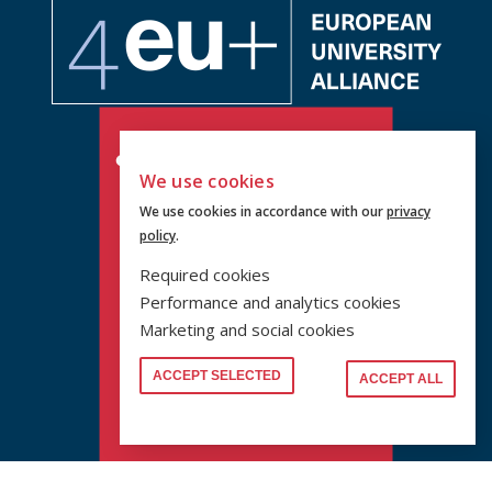
We use cookies
We use cookies in accordance with our
privacy
policy
.
Required cookies
Performance and analytics cookies
Marketing and social cookies
ACCEPT SELECTED
ACCEPT ALL