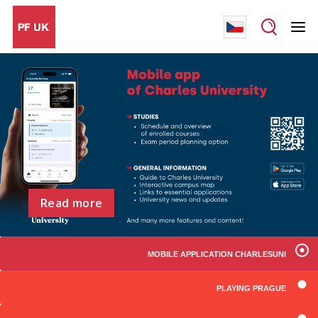
Read more
MOBILE APPLICATION CHARLESUNI
PLAYING PRAGUE