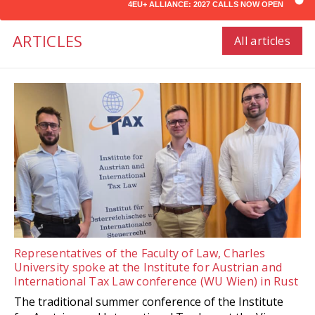
4EU+ ALLIANCE: 2027 CALLS NOW OPEN
ARTICLES
All articles
Representatives of the Faculty of Law, Charles
University spoke at the Institute for Austrian and
International Tax Law conference (WU Wien) in Rust
The traditional summer conference of the Institute