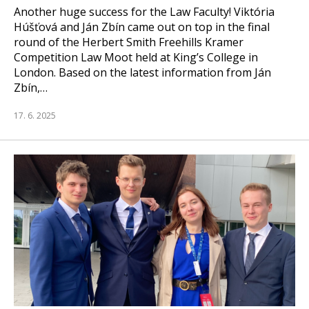
Another huge success for the Law Faculty! Viktória
Húšťová and Ján Zbín came out on top in the final
round of the Herbert Smith Freehills Kramer
Competition Law Moot held at King’s College in
London. Based on the latest information from Ján
Zbín,…
17. 6. 2025