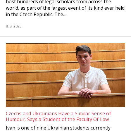
host hundreds of legal scholars from across the
world, as part of the largest event of its kind ever held
in the Czech Republic. The…
8. 8. 2025
Czechs and Ukrainians Have a Similar Sense of
Humour, Says a Student of the Faculty Of Law
Ivan is one of nine Ukrainian students currently