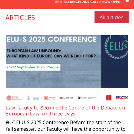
4EU+ ALLIANCE: 2027 CALLS NOW OPEN
ARTICLES
All articles
Law Faculty to Become the Centre of the Debate on
European Law for Three Days
🌐 🔗 ELU-S 2025 Conference Before the start of the
fall semester, our Faculty will have the opportunity to