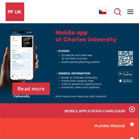
Read more
MOBILE APPLICATION CHARLESUNI
PLAYING PRAGUE