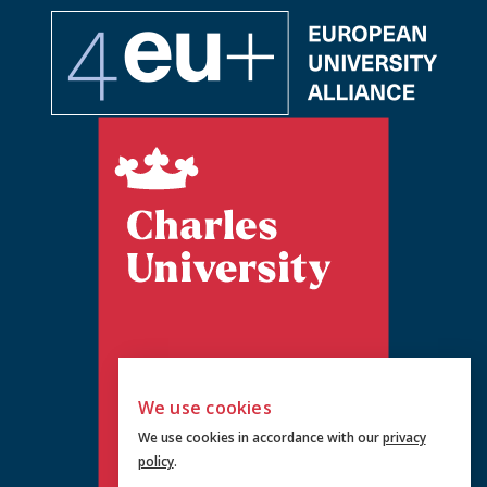
We use cookies
We use cookies in accordance with our
privacy
policy
.