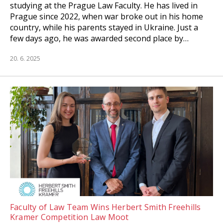
studying at the Prague Law Faculty. He has lived in
Prague since 2022, when war broke out in his home
country, while his parents stayed in Ukraine. Just a
few days ago, he was awarded second place by…
20. 6. 2025
Faculty of Law Team Wins Herbert Smith Freehills
Kramer Competition Law Moot