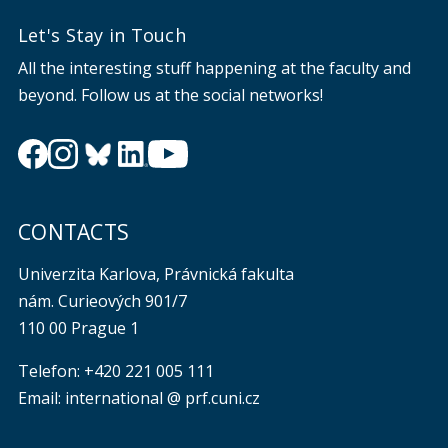
Let's Stay in Touch
All the interesting stuff happening at the faculty and
beyond. Follow us at the social networks!
CONTACTS
Univerzita Karlova, Právnická fakulta
nám. Curieových 901/7
110 00 Prague 1
Telefon: +420 221 005 111
Email: international @ prf.cuni.cz