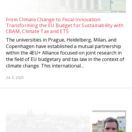
From Climate Change to Fiscal Innovation:
Transforming the EU Budget for Sustainability with
CBAM, Climate Tax and ETS
The universities in Prague, Heidelberg, Milan, and
Copenhagen have established a mutual partnership
within the 4EU+ Alliance focused on joint research in
the field of EU budgetary and tax law in the context of
climate change. This international…
24. 5. 2025