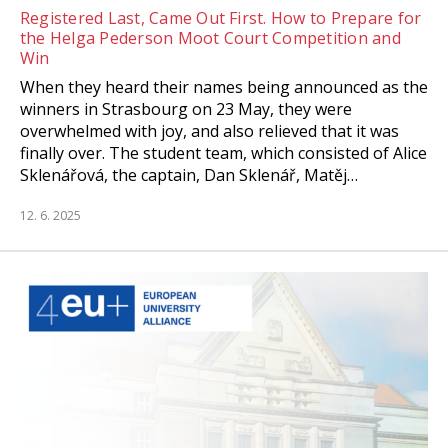
Registered Last, Came Out First. How to Prepare for
the Helga Pederson Moot Court Competition and
Win
When they heard their names being announced as the
winners in Strasbourg on 23 May, they were
overwhelmed with joy, and also relieved that it was
finally over. The student team, which consisted of Alice
Sklenářová, the captain, Dan Sklenář, Matěj…
12. 6. 2025