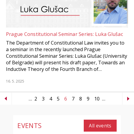
Prague Constitutional Seminar Series: Luka Glušac
The Department of Constitutional Law invites you to
a seminar in the recently launched Prague
Constitutional Seminar Series: Luka Glušac (University
of Belgrade) will present his draft paper, Towards an
Inductive Theory of the Fourth Branch of…
16. 5. 2025
…
2
3
4
5
6
7
8
9
10
…
EVENTS
All events