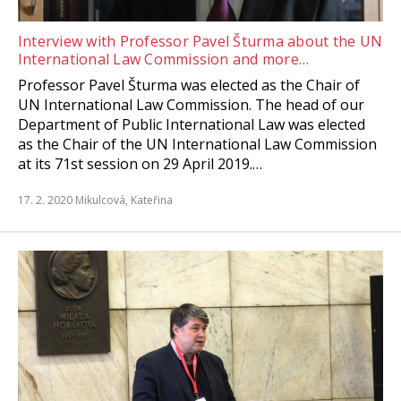
Interview with Professor Pavel Šturma about the UN
International Law Commission and more…
Professor Pavel Šturma was elected as the Chair of
UN International Law Commission. The head of our
Department of Public International Law was elected
as the Chair of the UN International Law Commission
at its 71st session on 29 April 2019.…
17. 2. 2020
Mikulcová, Kateřina