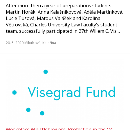
After more then a year of preparations students
Martin Horák, Anna Kalašnikovová, Adéla Martínková,
Lucie Tuzová, Matouš Valášek and Karolína
Větrovská, Charles University Law Faculty’s student
team, successfully participated in 27th Willem C. Vis…
20. 5. 2020
Mikulcová, Kateřina
Workplace Whistleblowers' Protection in the V4