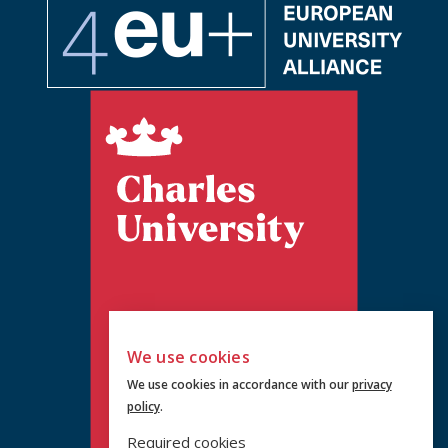
We use cookies
We use cookies in accordance with our
privacy
policy
.
Required cookies