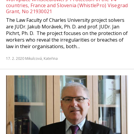
countries, France and Slovenia (WhistlePro) Visegrad
Grant, No 21930021
The Law Faculty of Charles University project solvers
are JUDr. Jakub Morávek, Ph. D. and prof. JUDr. Jan
Pichrt, Ph. D. The project focuses on the protection of
workers who reveal the irregularities or breaches of
law in their organisations, both…
17. 2. 2020
Mikulcová, Kateřina