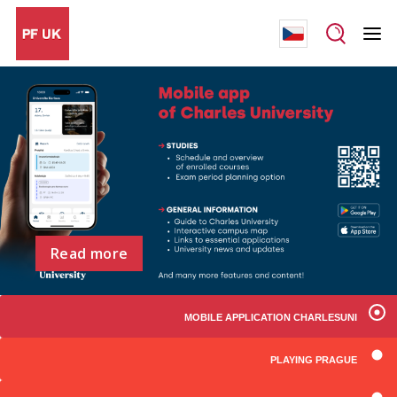
Read more
MOBILE APPLICATION CHARLESUNI
PLAYING PRAGUE