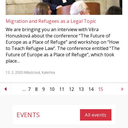
Migration and Refugees as a Legal Topic
We are bringing you an interview with Věra
Honusková about the conference “The Future of
Europe as a Place of Refuge” and workshop on “How
to Teach Refugee Law”. The conference entitled “The
Future of Europe as a Place of Refuge”, which took
place…
13. 2. 2020
Mikulcová, Kateřina
…
7
8
9
10
11
12
13
14
15
EVENTS
All events