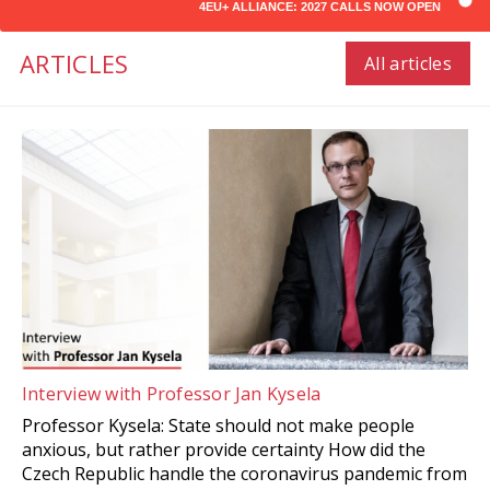
4EU+ ALLIANCE: 2027 CALLS NOW OPEN
ARTICLES
All articles
Interview with Professor Jan Kysela
Professor Kysela: State should not make people
anxious, but rather provide certainty How did the
Czech Republic handle the coronavirus pandemic from