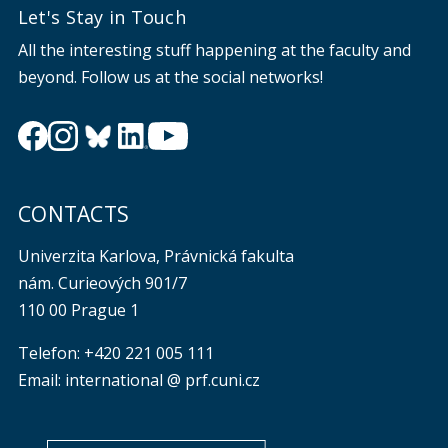
Let's Stay in Touch
All the interesting stuff happening at the faculty and
beyond. Follow us at the social networks!
CONTACTS
Univerzita Karlova, Právnická fakulta
nám. Curieových 901/7
110 00 Prague 1
Telefon: +420 221 005 111
Email: international @ prf.cuni.cz