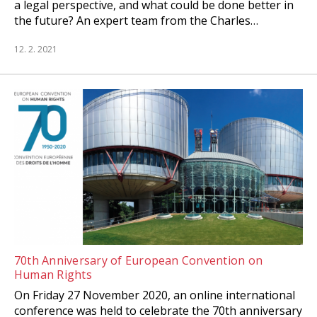
a legal perspective, and what could be done better in
the future? An expert team from the Charles…
12. 2. 2021
70th Anniversary of European Convention on
Human Rights
On Friday 27 November 2020, an online international
conference was held to celebrate the 70th anniversary