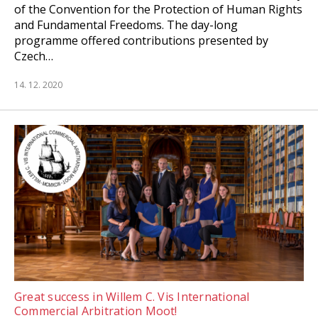
of the Convention for the Protection of Human Rights
and Fundamental Freedoms. The day-long
programme offered contributions presented by
Czech…
14. 12. 2020
Great success in Willem C. Vis International
Commercial Arbitration Moot!