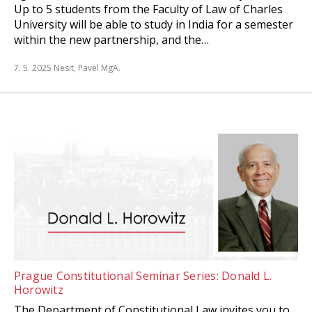
Up to 5 students from the Faculty of Law of Charles
University will be able to study in India for a semester
within the new partnership, and the…
7. 5. 2025
Nesit, Pavel MgA.
Prague Constitutional Seminar Series: Donald L.
Horowitz
The Department of Constitutional Law invites you to