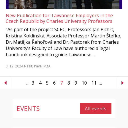
New Publication for Taiwanese Employers in the
Czech Republic by Charles University Professors
“As part of the project SCRC, Professors Jan Pichrt,
Kristina Koldinská, Associate Professor Martin Štefko,
Dr. Matějka Řehořová and Dr. Pastorek from Charles
University’s Faculty of Law have authored a legal
handbook designed to guide Taiwanese…
3. 12. 2024
Nesit, Pavel MgA.
…
3
4
5
6
7
8
9
10
11
…
EVENTS
All events