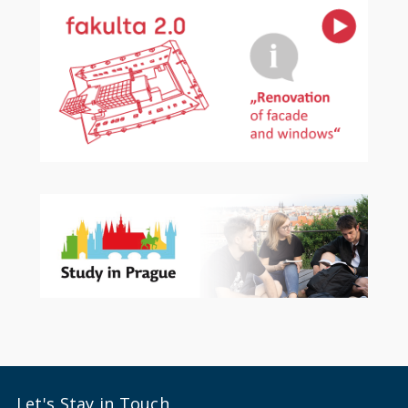
Let's Stay in Touch