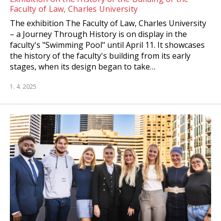
Faculty of Law, Charles University
The exhibition The Faculty of Law, Charles University
– a Journey Through History is on display in the
faculty's "Swimming Pool" until April 11. It showcases
the history of the faculty's building from its early
stages, when its design began to take…
1. 4. 2025