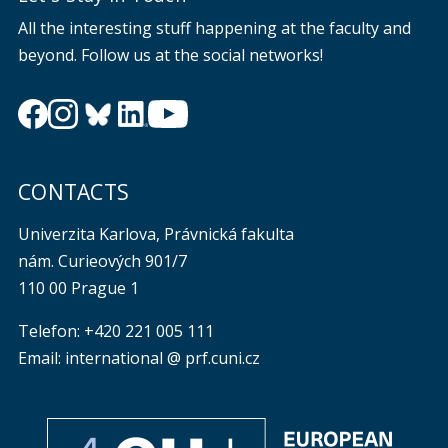
All the interesting stuff happening at the faculty and
beyond. Follow us at the social networks!
CONTACTS
Univerzita Karlova, Právnická fakulta
nám. Curieových 901/7
110 00 Prague 1
Telefon: +420 221 005 111
Email: international @ prf.cuni.cz