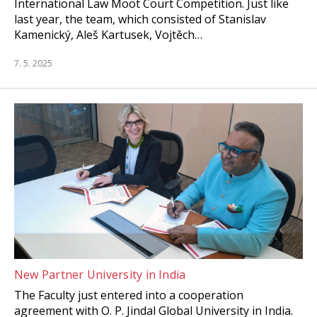
International Law Moot Court Competition. Just like
last year, the team, which consisted of Stanislav
Kamenický, Aleš Kartusek, Vojtěch…
7. 5. 2025
New Partner University in India
The Faculty just entered into a cooperation
agreement with O. P. Jindal Global University in India.