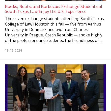
Books, Boots, and Barbecue: Exchange Students at
South Texas Law Enjoy the U.S. Experience
The seven exchange students attending South Texas
College of Law Houston this fall — five from Aarhus
University in Denmark and two from Charles
University in Prague, Czech Republic — spoke highly
of the professors and students, the friendliness of…
18. 12. 2024