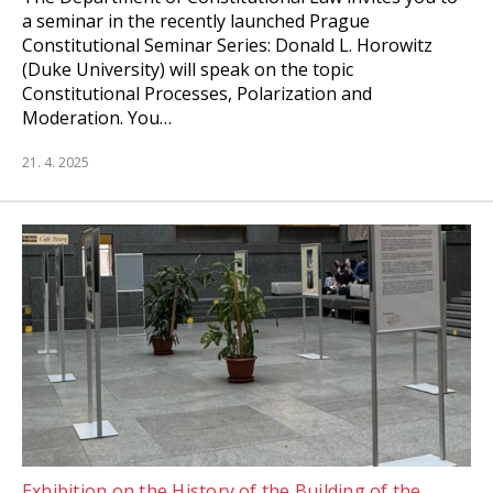
a seminar in the recently launched Prague
Constitutional Seminar Series: Donald L. Horowitz
(Duke University) will speak on the topic
Constitutional Processes, Polarization and
Moderation. You…
21. 4. 2025
Exhibition on the History of the Building of the