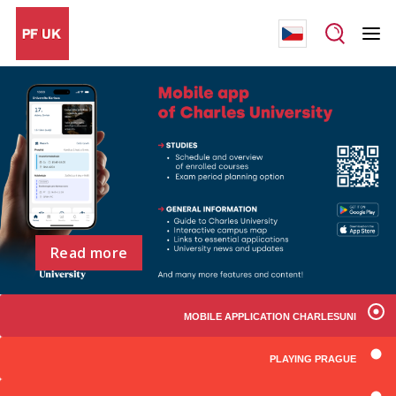
Read more
MOBILE APPLICATION CHARLESUNI
PLAYING PRAGUE