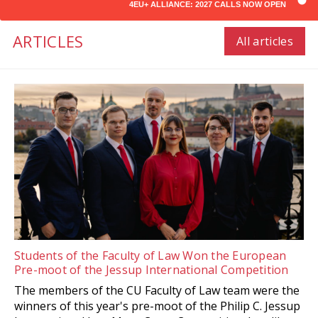
4EU+ ALLIANCE: 2027 CALLS NOW OPEN
ARTICLES
All articles
Students of the Faculty of Law Won the European
Pre-moot of the Jessup International Competition
The members of the CU Faculty of Law team were the
winners of this year's pre-moot of the Philip C. Jessup