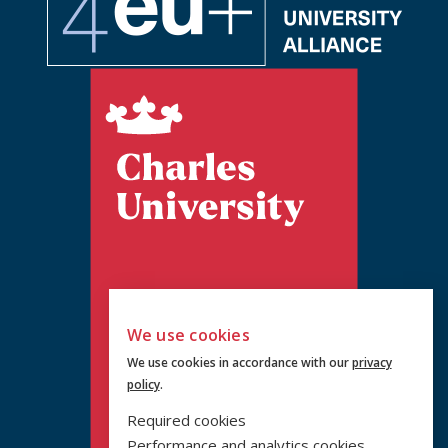
We use cookies
We use cookies in accordance with our
privacy
policy
.
Required cookies
Performance and analytics cookies