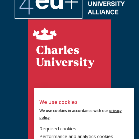
We use cookies
We use cookies in accordance with our
privacy
policy
.
Required cookies
Performance and analytics cookies