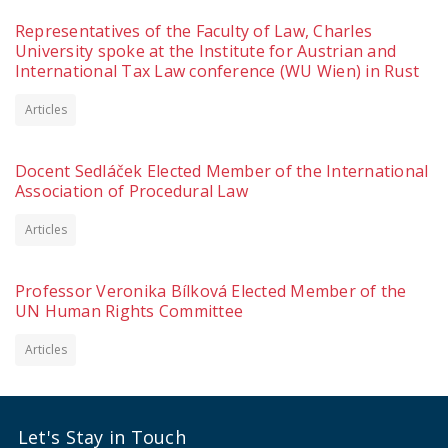
Representatives of the Faculty of Law, Charles
University spoke at the Institute for Austrian and
International Tax Law conference (WU Wien) in Rust
Articles
Docent Sedláček Elected Member of the International
Association of Procedural Law
Articles
Professor Veronika Bílková Elected Member of the
UN Human Rights Committee
Articles
Let's Stay in Touch