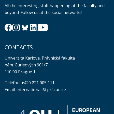
All the interesting stuff happening at the faculty and
beyond. Follow us at the social networks!
CONTACTS
Univerzita Karlova, Právnická fakulta
nám. Curieových 901/7
110 00 Prague 1
Telefon: +420 221 005 111
Email: international @ prf.cuni.cz