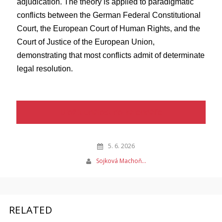
adjudication. The theory is applied to paradigmatic
conflicts between the German Federal Constitutional
Court, the European Court of Human Rights, and the
Court of Justice of the European Union,
demonstrating that most conflicts admit of determinate
legal resolution.
Uložit událost do kalendáře
5. 6. 2026
Sojková Machoň…
RELATED