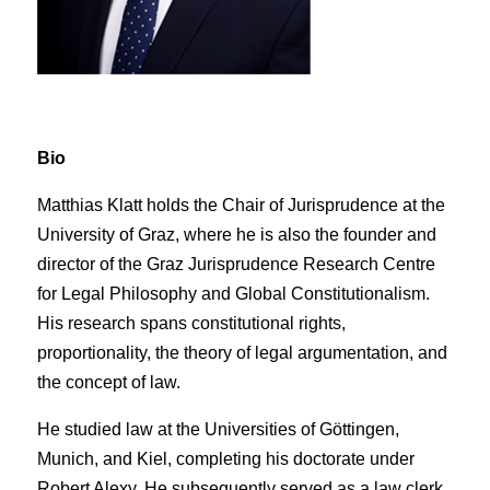
Bio
Matthias Klatt holds the Chair of Jurisprudence at the
University of Graz, where he is also the founder and
director of the Graz Jurisprudence Research Centre
for Legal Philosophy and Global Constitutionalism.
His research spans constitutional rights,
proportionality, the theory of legal argumentation, and
the concept of law.
He studied law at the Universities of Göttingen,
Munich, and Kiel, completing his doctorate under
Robert Alexy. He subsequently served as a law clerk