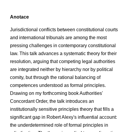
Anotace
Jurisdictional conflicts between constitutional courts
and international tribunals are among the most
pressing challenges in contemporary constitutional
law. This talk advances a systematic theory for their
resolution, arguing that competing legal authorities
are integrated neither by hierarchy nor by political
comity, but through the rational balancing of
competences understood as formal principles.
Drawing on my forthcoming book Authorities'
Concordant Order, the talk introduces an
institutionally sensitive principles theory that fills a
significant gap in Robert Alexy's influential account:
the underdetermined role of formal principles in