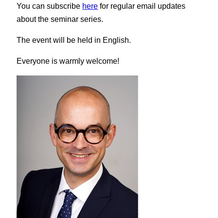
You can subscribe
here
for regular email updates
about the seminar series.
The event will be held in English.
Everyone is warmly welcome!