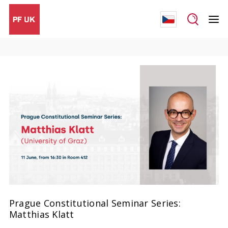
Prague Constitutional Seminar Series:
Matthias Klatt