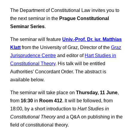
The Department of Constitutional Law invites you to
the next seminar in the
Prague Constitutional
Seminar Series
.
The seminar will feature
Univ.-Prof. Dr. iur. Matthias
Klatt
from the University of Graz, Director of the
Graz
Jurisprudence Centre
and editor of
Hart Studies in
Constitutional Theory
. His talk will be entitled
Authorities’ Concordant Order. The abstract is
available below.
The seminar will take place on
Thursday, 11 June
,
from
16:30
in
Room 412
. It will be followed, from
18:00, by a short introduction to
Hart Studies in
Constitutional Theory
and a Q&A on publishing in the
field of constitutional theory.