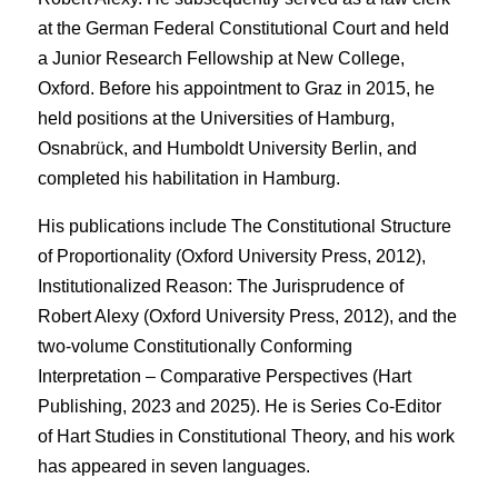
at the German Federal Constitutional Court and held
a Junior Research Fellowship at New College,
Oxford. Before his appointment to Graz in 2015, he
held positions at the Universities of Hamburg,
Osnabrück, and Humboldt University Berlin, and
completed his habilitation in Hamburg.
His publications include The Constitutional Structure
of Proportionality (Oxford University Press, 2012),
Institutionalized Reason: The Jurisprudence of
Robert Alexy (Oxford University Press, 2012), and the
two-volume Constitutionally Conforming
Interpretation – Comparative Perspectives (Hart
Publishing, 2023 and 2025). He is Series Co-Editor
of Hart Studies in Constitutional Theory, and his work
has appeared in seven languages.