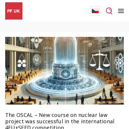
The OSCAL – New course on nuclear law
project was successful in the international
4EU+SEED competition