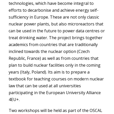
technologies, which have become integral to
efforts to decarbonise and achieve energy self-
sufficiency in Europe. These are not only classic
nuclear power plants, but also microreactors that
can be used in the future to power data centres or
treat drinking water. The project brings together
academics from countries that are traditionally
inclined towards the nuclear option (Czech
Republic, France) as well as from countries that
plan to build nuclear facilities only in the coming
years (Italy, Poland). Its aim is to prepare a
textbook for teaching courses on modern nuclear
law that can be used at all universities
participating in the European University Alliance
4EU+.
Two workshops will be held as part of the OSCAL