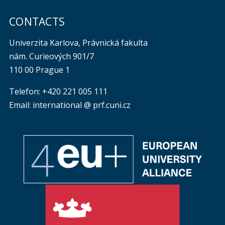
CONTACTS
Univerzita Karlova, Právnická fakulta
nám. Curieových 901/7
110 00 Prague 1
Telefon: +420 221 005 111
Email: international @ prf.cuni.cz