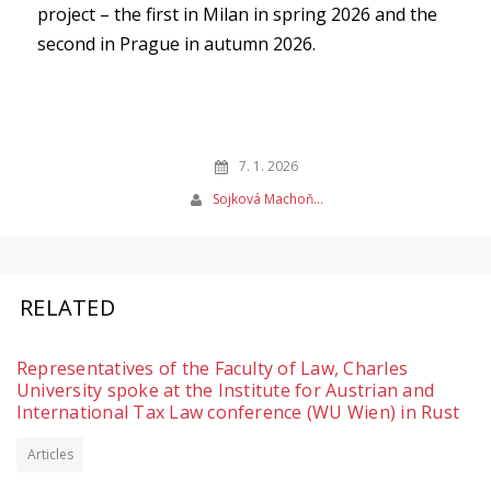
project – the first in Milan in spring 2026 and the
second in Prague in autumn 2026.
7. 1. 2026
Sojková Machoň…
RELATED
Representatives of the Faculty of Law, Charles
University spoke at the Institute for Austrian and
International Tax Law conference (WU Wien) in Rust
Articles