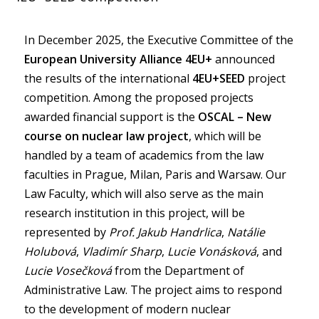
In December 2025, the Executive Committee of the
European University Alliance 4EU+
announced
the results of the international
4EU+SEED
project
competition. Among the proposed projects
awarded financial support is the
OSCAL – New
course on nuclear law project
, which will be
handled by a team of academics from the law
faculties in Prague, Milan, Paris and Warsaw. Our
Law Faculty, which will also serve as the main
research institution in this project, will be
represented by
Prof. Jakub Handrlica
,
Natálie
Holubová
,
Vladimír Sharp
,
Lucie Vonásková
, and
Lucie Vosečková
from the Department of
Administrative Law. The project aims to respond
to the development of modern nuclear