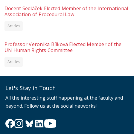
Docent Sedláček Elected Member of the International
Association of Procedural Law
Articles
Professor Veronika Bílková Elected Member of the
UN Human Rights Committee
Articles
Let's Stay in Touch
All the interesting stuff happening at the faculty and
beyond. Follow us at the social networks!