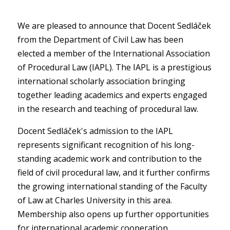
We are pleased to announce that Docent Sedláček
from the Department of Civil Law has been
elected a member of the International Association
of Procedural Law (IAPL). The IAPL is a prestigious
international scholarly association bringing
together leading academics and experts engaged
in the research and teaching of procedural law.
Docent Sedláček's admission to the IAPL
represents significant recognition of his long-
standing academic work and contribution to the
field of civil procedural law, and it further confirms
the growing international standing of the Faculty
of Law at Charles University in this area.
Membership also opens up further opportunities
for international academic cooperation.