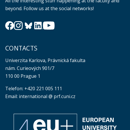
All the interesting stuff happening at the faculty and
beyond. Follow us at the social networks!
CONTACTS
Univerzita Karlova, Právnická fakulta
nám. Curieových 901/7
110 00 Prague 1
Telefon: +420 221 005 111
Email: international @ prf.cuni.cz