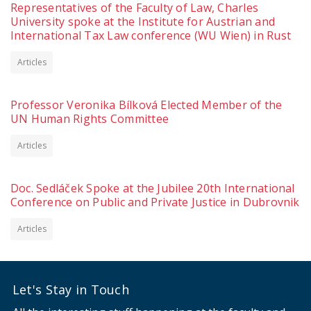
Representatives of the Faculty of Law, Charles
University spoke at the Institute for Austrian and
International Tax Law conference (WU Wien) in Rust
Articles
Professor Veronika Bílková Elected Member of the
UN Human Rights Committee
Articles
Doc. Sedláček Spoke at the Jubilee 20th International
Conference on Public and Private Justice in Dubrovnik
Articles
Let's Stay in Touch