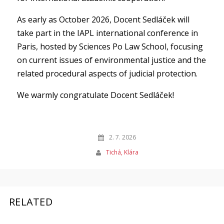
As early as October 2026, Docent Sedláček will
take part in the IAPL international conference in
Paris, hosted by Sciences Po Law School, focusing
on current issues of environmental justice and the
related procedural aspects of judicial protection.
We warmly congratulate Docent Sedláček!
2. 7. 2026
Tichá, Klára
RELATED