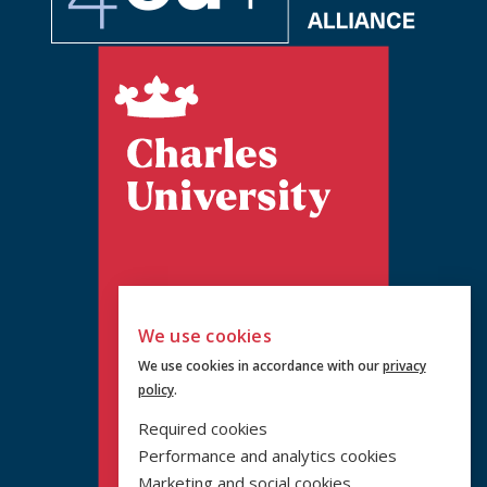
We use cookies
We use cookies in accordance with our
privacy
policy
.
Required cookies
Performance and analytics cookies
Marketing and social cookies