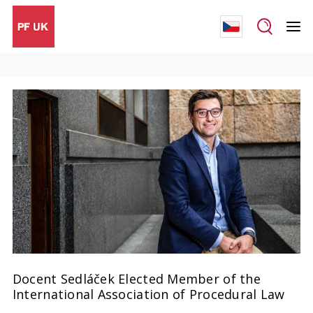
Docent Sedláček Elected Member of the
International Association of Procedural Law