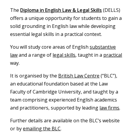
The
Diploma in English Law & Legal Skills
(DELLS)
offers a unique opportunity for students to gain a
solid grounding in English law while developing
essential legal skills in a practical context.
You will study core areas of English
substantive
law
and a range of
legal skills
, taught in a
practical
way.
It is organised by the
British Law Centre
(“BLC”),
an educational foundation based at the Law
Faculty of Cambridge University, and taught by a
team comprising experienced English academics
and practitioners, supported by leading
law firms
.
Further details are available on the BLC’s website
or by
emailing the BLC
.