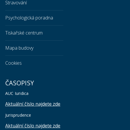
Stravování
Psychologická poradna
Tiskařské centrum
Mapa budovy
Cookies
ČASOPISY
AUC Iuridica
Aktuální číslo najdete zde
Jurisprudence
Aktuální číslo najdete zde